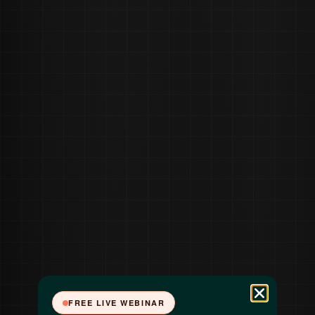
FREE LIVE WEBINAR