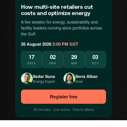
How multi-site retailers cut
costs and optimize energy
A live session for energy, sustainability and
facility leaders running store portfolios across
the Gulf.
26 August 2026
·
3:00 PM GST
17
02
29
00
DAYS
HRS
MIN
SEC
Sedar Suna
Serra Alban
Energy Expert
Host
Register free
45 minutes · Live online · Free to attend