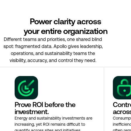
Power clarity across
your entire organization
Different teams and priorities, one shared blind
spot: fragmented data. Apollo gives leadership,
operations, and sustainability teams the
visibility, accuracy, and control they need.
Prove ROI before the
Contro
investment.
across
Energy and sustainability investments are
Consumpt
increasing, yet ROI remains difficult to
inefficie
quantify across sites and initiatives.
often rem