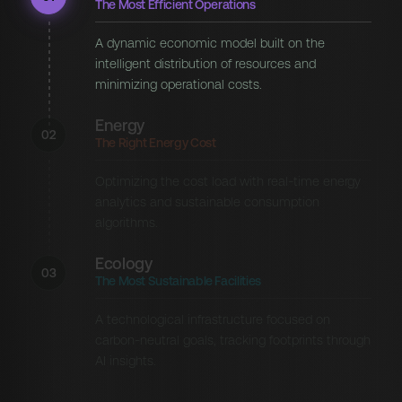
The Most Efficient Operations
A dynamic economic model built on the
intelligent distribution of resources and
minimizing operational costs.
Energy
02
The Right Energy Cost
Optimizing the cost load with real-time energy
analytics and sustainable consumption
algorithms.
Ecology
03
The Most Sustainable Facilities
A technological infrastructure focused on
carbon-neutral goals, tracking footprints through
AI insights.