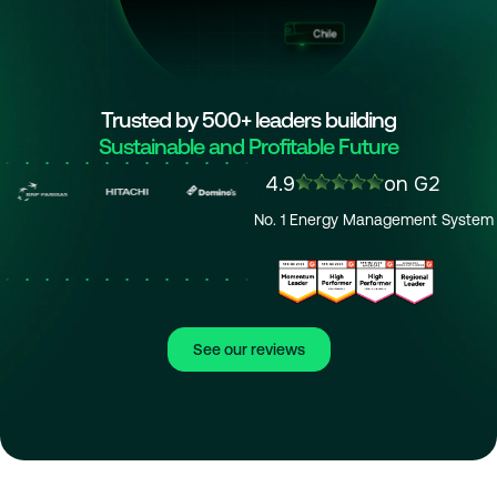
Chile
Trusted by 500+ leaders building
Sustainable and Profitable Future
4.9
on G2
No. 1 Energy Management System
See our reviews