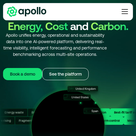
The Intelligence Layer for
Energy,
Cost
and
Carbon.
Apollo unifies energy, operational and sustainability
data into one AI-powered platform, delivering real-
time visibility, intelligent forecasting and performance
benchmarking across multi-site operations.
Book a demo
See the platform
United Kingdom
Germany
United States
Japan
France
Türkiye
Spain
y costs
sibility
AI-powered decisions
Energy waste
Blind tariff selection
Full cost control
Invoice errors unnoticed
Optimized consumption
Unplanne
Best-f
Hong Kong
efficiency
ressure rising
Sector benchmarking
Fragmented operations
Costs under control
Uncertain ROI
Complex energy systems
Single platform control
Singapore