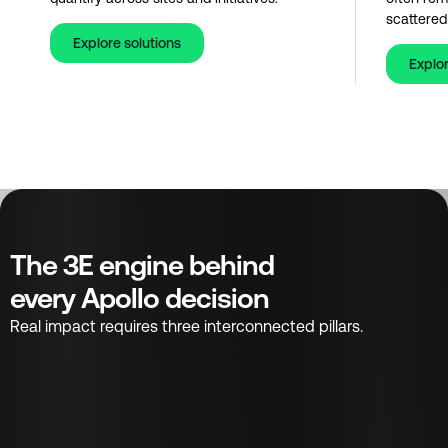
scattered
Explore solutions
Explor
The 3E engine behind
every Apollo decision
Real impact requires three interconnected pillars.