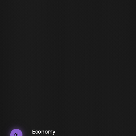
Economy
01