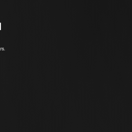
d
rs.