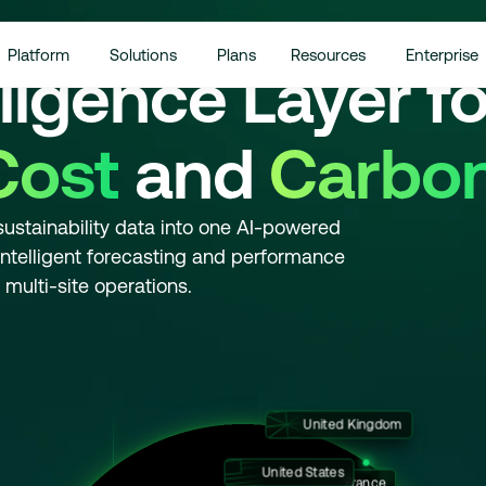
Platform
Solutions
Plans
Resources
Enterprise
lligence Layer fo
Cost
and
Carbon
sustainability data into one AI-powered
, intelligent forecasting and performance
ulti-site operations.
United Kingdom
Germany
United States
France