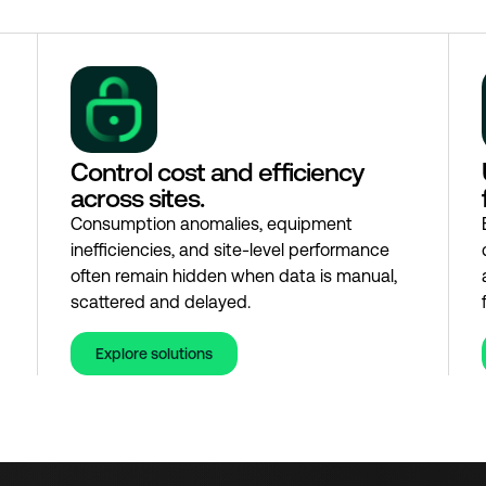
Control cost and efficiency
across sites.
Consumption anomalies, equipment
inefficiencies, and site-level performance
often remain hidden when data is manual,
scattered and delayed.
Explore solutions