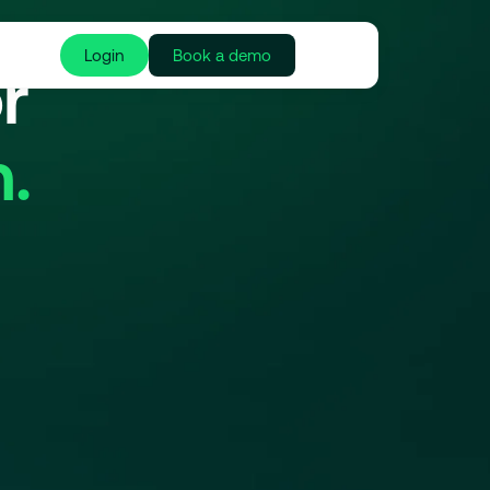
Login
Book a demo
r
.