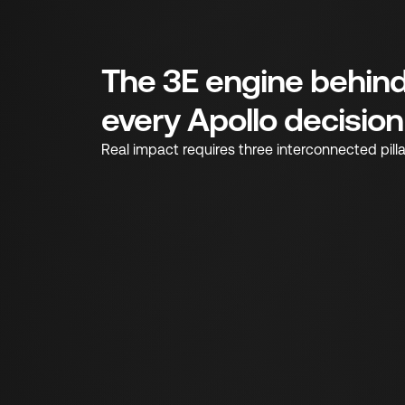
The 3E engine behin
every Apollo decision
Real impact requires three interconnected pilla