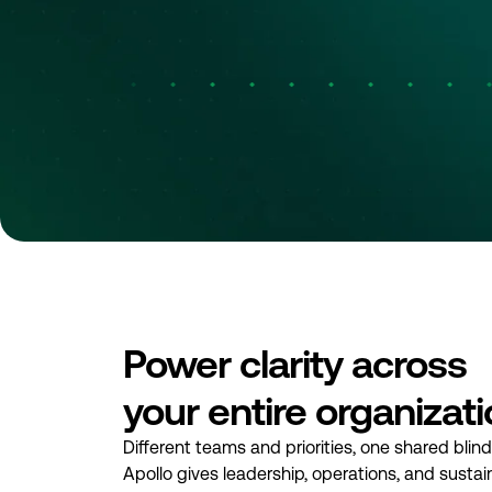
Power clarity across
your entire organizat
Different teams and priorities, one shared blin
Apollo gives leadership, operations, and sustaina