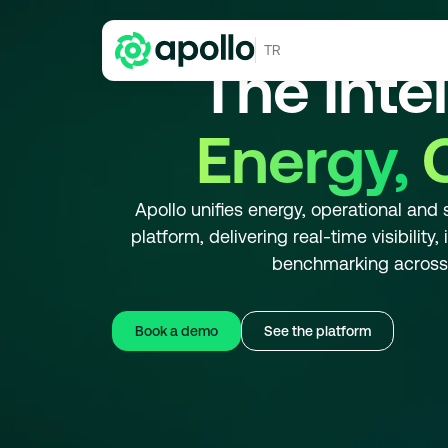
TR
The Inte
Energy,
Apollo unifies energy, operational and 
platform, delivering real-time visibility
benchmarking across m
Book a demo
See the platform