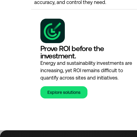
accuracy, and control they need.
Prove ROI before the
investment.
Energy and sustainability investments are
increasing, yet ROI remains difficult to
quantify across sites and initiatives.
Explore solutions