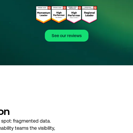
See our reviews
ion
d spot: fragmented data.
bility teams the visibility,