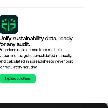
Unify sustainability data, ready
for any audit.
Emissions data comes from multiple
departments, gets consolidated manually,
and calculated in spreadsheets never built
for regulatory scrutiny.
Explore solutions