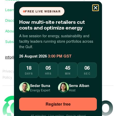
Learn
FREE LIVE WEBINAR
Discover
How multi-site retailers cut
costs and optimize energy
About us
A live session for energy, sustainability and
facility leaders running store portfolios across
Subscribe our newsletter
the Gulf.
26 August 2026
·
3:00 PM GST
info@apollo.eco
18
05
45
06
Privacy
KVKK
Whistleblower
Report a
DAYS
HRS
MIN
SEC
Policy
Policy
Policy
Concern
Sedar Suna
Serra Alban
Energy Expert
Host
Register free
45 minutes · Live online · Free to attend