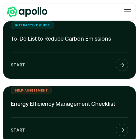
Checklists
INTERACTIVE GUIDE
To-Do List to Reduce Carbon Emissions
START
SELF-ASSESSMENT
Energy Efficiency Management Checklist
START