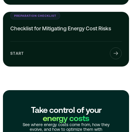
PREPARATION CHECKLIST
Checklist for Mitigating Energy Cost Risks
START
Take control of your
energy costs
See where energy costs come from, how they
evolve, and how to optimize them with