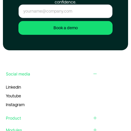
confidence.
Book a demo
Social media
Linkedin
Youtube
Instagram
Product
Modules