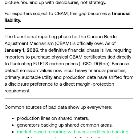
picture. You end up with disclosures, not strategy.
For exporters subject to CBAM, this gap becomes a
financial
liability.
The transitional reporting phase for the Carbon Border
Adjustment Mechanism (CBAM) is officially over. As of
January 1, 2026
, the definitive financial phase is live, requiring
importers to purchase physical CBAM certificates tied directly
to fluctuating EU ETS carbon prices (~€80–90/ton). Because
default emission values now incur heavy financial penalties,
primary, auditable utility and production data have shifted from
a disclosure preference to a direct margin-protection
requirement.
Common sources of bad data show up everywhere:
production lines on shared meters,
generators backing up shared common areas,
market-based reporting with weak certificate backing,