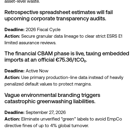
asset-level waste.
Retrospective spreadsheet estimates will fail
upcoming corporate transparency audits.
Deadline:
2026 Fiscal Cycle
Action:
Secure granular data lineage to clear strict ESRS E1
limited assurance reviews.
The financial CBAM phase is live, taxing embedded
imports at an official €75.36/tCO₂.
Deadline:
Active Now
Action:
Use primary production-line data instead of heavily
penalized default values to protect margins.
Vague environmental branding triggers
catastrophic greenwashing liabilities.
Deadline:
September 27, 2026
Action:
Eliminate unverified “green” labels to avoid EmpCo
directive fines of up to 4% global turnover.