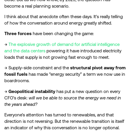
become a real planning scenario.
I think about that anecdote often these days. It’s really telling
of how the conversation around energy greatly shifted.
Three forces
have been changing the game:
→
The explosive growth of demand for artificial intelligence
and the data centers
powering it have introduced electricity
loads that supply is not growing fast enough to meet.
→ Supply-side constraint and the
structural pivot away from
fossil fuels
has made “energy security” a term we now use in
boardrooms.
→
Geopolitical instability
has put a new question on every
CFO’s desk:
will we be able to source the energy we need in
the years ahead?
Everyone’s attention has turned to renewables, and that
direction is not reversing. But the renewable transition is itself
an indicator of why this conversation is no longer optional.