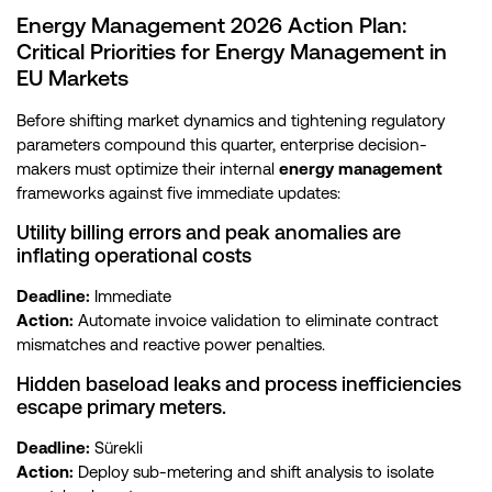
Energy Management 2026 Action Plan:
Critical Priorities for Energy Management in
EU Markets
Before shifting market dynamics and tightening regulatory
parameters compound this quarter, enterprise decision-
makers must optimize their internal
energy management
frameworks against five immediate updates:
Utility billing errors and peak anomalies are
inflating operational costs
Deadline:
Immediate
Action:
Automate invoice validation to eliminate contract
mismatches and reactive power penalties.
Hidden baseload leaks and process inefficiencies
escape primary meters.
Deadline:
Sürekli
Action:
Deploy sub-metering and shift analysis to isolate