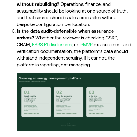
without rebuilding?
Operations, finance, and
sustainability should be looking at one source of truth,
and that source should scale across sites without
bespoke configuration per location.
Is the data audit-defensible when assurance
arrives?
Whether the reviewer is checking CSRD,
CBAM,
ESRS E1 disclosures
, or
IPMVP
measurement and
verification documentation, the platform’s data should
withstand independent scrutiny. If it cannot, the
platform is reporting, not managing.