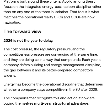
Platforms built around these criteria, Apollo among them,
focus on the integrated energy-cost-carbon discipline rather
than on any one of the three in isolation. That focus is what
matches the operational reality CFOs and COOs are now
navigating.
The forward view
2026 is not the year to delay.
The cost pressure, the regulatory pressure, and the
competitiveness pressure are converging at the same time,
and they are doing so in a way that compounds. Each year a
company defers building real energy management discipline,
the gap between it and its better-prepared competitors
widens.
Energy has become the operational discipline that determines
whether a company stays competitive in the EU after 2026.
The companies that recognize this and act on it now are
buying themselves
multi-year structural advantage.