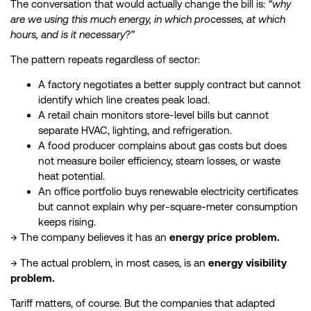
The conversation that would actually change the bill is:
“why
are we using this much energy, in which processes, at which
hours, and is it necessary?”
The pattern repeats regardless of sector:
A factory negotiates a better supply contract but cannot
identify which line creates peak load.
A retail chain monitors store-level bills but cannot
separate HVAC, lighting, and refrigeration.
A food producer complains about gas costs but does
not measure boiler efficiency, steam losses, or waste
heat potential.
An office portfolio buys renewable electricity certificates
but cannot explain why per-square-meter consumption
keeps rising.
→ The company believes it has an
energy price problem.
→ The actual problem, in most cases, is an
energy visibility
problem.
Tariff matters, of course. But the companies that adapted