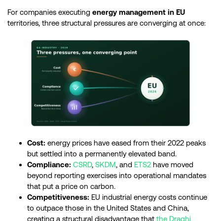
For companies executing
energy management in EU
territories, three structural pressures are converging at once:
Cost:
energy prices have eased from their 2022 peaks
but settled into a permanently elevated band.
Compliance:
CSRD
,
SKDM
, and
ETS2
have moved
beyond reporting exercises into operational mandates
that put a price on carbon.
Competitiveness:
EU industrial energy costs continue
to outpace those in the United States and China,
creating a structural disadvantage that
the Draghi