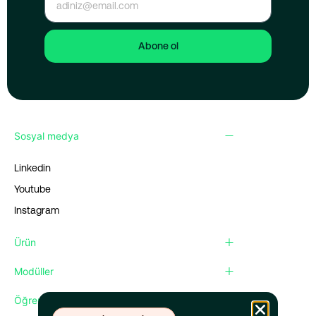
Abone ol
Sosyal medya
Linkedin
Youtube
Instagram
Ürün
Modüller
Öğren