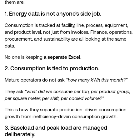
them are:
1. Energy data is not anyone’s side job.
Consumption is tracked at facility, line, process, equipment,
and product level, not just from invoices. Finance, operations,
procurement, and sustainability are all looking at the same
data.
No one is keeping
a separate Excel.
2. Consumption is tied to production.
Mature operators do not ask
“how many kWh this month?”
They ask
“what did we consume per ton, per product group,
per square meter, per shift, per cooled volume?”
This is how they separate production-driven consumption
growth from inefficiency-driven consumption growth.
3. Baseload and peak load are managed
deliberately.