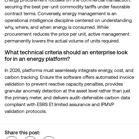
securing the best per-unit commodity tariffs under favorable
contract terms. Conversely, energy management is an
operational intelligence discipline centered on understanding
why, where, and when energy is consumed. While
procurement reduces the price per unit, active management
permanently lowers the actual volume of units required.
What technical criteria should an enterprise look
for in an energy platform?
In 2026, platforms must seamlessly integrate energy, cost, and
carbon tracking. Ensure the software offers automated invoice
validation to prevent reactive capacity penalties, provides
granular anomaly detection at the asset level rather than just
the primary meter, and delivers audit-defensible carbon data
compliant with ESRS E1 limited assurance and IPMVP
validation protocols.
Share this post: