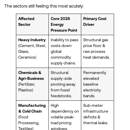
The sectors still feeling this most acutely:
Affected
Core 2026
Primary Cost
Sector
Energy
Driver
Pressure Point
Heavy Industry
Inability to pass
Structural gas
(Cement, Steel,
costs down
price floor &
Glass,
global
raw process
Ceramics)
commodity
heat demands.
supply chains.
Chemicals &
Structural
Permanently
Agri-Business
supply-side
elevated
(Fertilizer,
pivoting away
baseline
Plastics)
from fossil
electricity
feedstocks.
bands.
Manufacturing
High
Sub-meter
& Cold Chain
dependency on
infrastructure
(Food
volatile peak-
deficits &
Processing,
load pricing
thermal leaks.
Textiles)
windows.