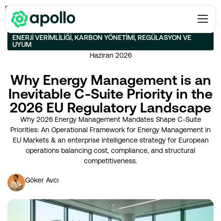
Enerji Verimliliği
→
Why Energy Management is an Inevitable C-Suite Priority in
the 2026 EU Regulatory Landscape
ENERJI VERIMLILIĞI
,
KARBON YÖNETIMI
,
REGÜLASYON VE
UYUM
Haziran 2026
Why Energy Management is an
Inevitable C-Suite Priority in the
2026 EU Regulatory Landscape
Why 2026 Energy Management Mandates Shape C-Suite
Priorities: An Operational Framework for Energy Management in
EU Markets & an enterprise intelligence strategy for European
operations balancing cost, compliance, and structural
competitiveness.
Göker Avcı