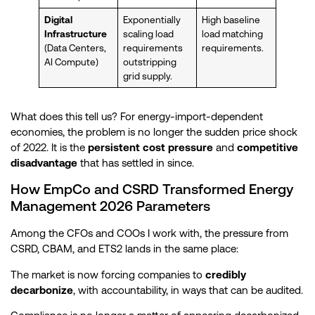
Digital
Exponentially
High baseline
Infrastructure
scaling load
load matching
(Data Centers,
requirements
requirements.
AI Compute)
outstripping
grid supply.
What does this tell us? For energy-import-dependent
economies, the problem is no longer the sudden price shock
of 2022. It is the
persistent cost pressure
and
competitive
disadvantage
that has settled in since.
How EmpCo and CSRD Transformed Energy
Management 2026 Parameters
Among the CFOs and COOs I work with, the pressure from
CSRD, CBAM, and ETS2 lands in the same place:
The market is now forcing companies to
credibly
decarbonize
, with accountability, in ways that can be audited.