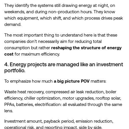
They identify the systems still drawing energy at night, on
weekends, and during non-production hours. They know
which equipment, which shift, and which process drives peak
demand.
The most important thing to understand here is that these
companies don’t necessarily aim for reducing total
consumption but rather
reshaping the structure of energy
cost
for maximum efficiency.
4. Energy projects are managed like an investment
portfolio.
To emphasize how much
a big picture POV
matters:
Waste heat recovery, compressed air leak reduction, boiler
efficiency, chiller optimization, motor upgrades, rooftop solar,
PPAs, batteries, electrification: all evaluated through the same
lens.
Investment amount, payback period, emission reduction,
operational risk, and reporting impact, side by side.