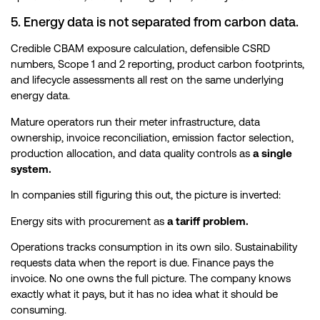
5. Energy data is not separated from carbon data.
Credible CBAM exposure calculation, defensible CSRD
numbers, Scope 1 and 2 reporting, product carbon footprints,
and lifecycle assessments all rest on the same underlying
energy data.
Mature operators run their meter infrastructure, data
ownership, invoice reconciliation, emission factor selection,
production allocation, and data quality controls as
a single
system.
In companies still figuring this out, the picture is inverted:
Energy sits with procurement as
a tariff problem.
Operations tracks consumption in its own silo. Sustainability
requests data when the report is due. Finance pays the
invoice. No one owns the full picture. The company knows
exactly what it pays, but it has no idea what it should be
consuming.