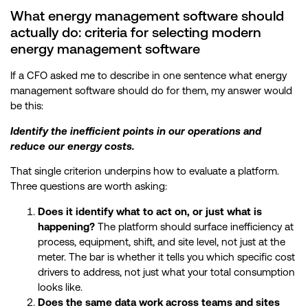
What energy management software should
actually do: criteria for selecting modern
energy management software
If a CFO asked me to describe in one sentence what energy
management software should do for them, my answer would
be this:
Identify the inefficient points in our operations and
reduce our energy costs.
That single criterion underpins how to evaluate a platform.
Three questions are worth asking:
Does it identify what to act on, or just what is
happening?
The platform should surface inefficiency at
process, equipment, shift, and site level, not just at the
meter. The bar is whether it tells you which specific cost
drivers to address, not just what your total consumption
looks like.
Does the same data work across teams and sites