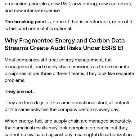
production principles, new R&D, new pricing, new customers,
and new internal expertise.
The breaking point
is, none of that is comfortable, none of it
is fast, and none of it is optional.
Why Fragmented Energy and Carbon Data
Streams Create Audit Risks Under ESRS E1
Most companies still treat energy management, fuel
management, and supply chain emissions as three separate
disciplines under three different teams. They look like separate
problems.
They are not.
They are three legs of the same operational stool, all outputs
of the same activities the company performs every day.
When energy, fuel, and supply chain are managed separately,
the numerical results may look complete on paper, but they
cannot be evaluated against any meaningful decarbonization