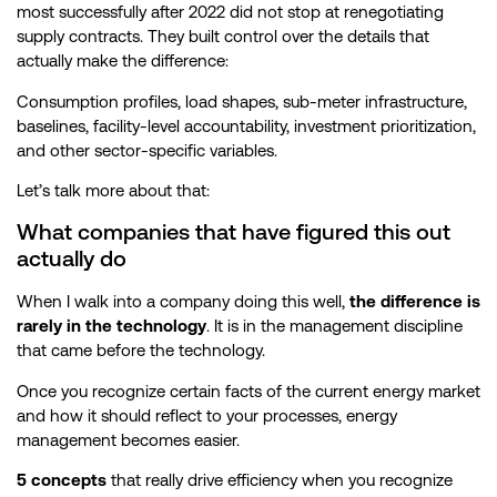
most successfully after 2022 did not stop at renegotiating
supply contracts. They built control over the details that
actually make the difference:
Consumption profiles, load shapes, sub-meter infrastructure,
baselines, facility-level accountability, investment prioritization,
and other sector-specific variables.
Let’s talk more about that:
What companies that have figured this out
actually do
When I walk into a company doing this well,
the difference is
rarely in the technology
. It is in the management discipline
that came before the technology.
Once you recognize certain facts of the current energy market
and how it should reflect to your processes, energy
management becomes easier.
5 concepts
that really drive efficiency when you recognize