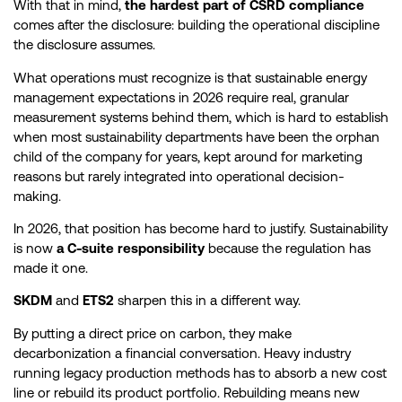
With that in mind,
the hardest part of CSRD compliance
comes after the disclosure: building the operational discipline
the disclosure assumes.
What operations must recognize is that sustainable energy
management expectations in 2026 require real, granular
measurement systems behind them, which is hard to establish
when most sustainability departments have been the orphan
child of the company for years, kept around for marketing
reasons but rarely integrated into operational decision-
making.
In 2026, that position has become hard to justify. Sustainability
is now
a C-suite responsibility
because the regulation has
made it one.
SKDM
and
ETS2
sharpen this in a different way.
By putting a direct price on carbon, they make
decarbonization a financial conversation. Heavy industry
running legacy production methods has to absorb a new cost
line or rebuild its product portfolio. Rebuilding means new