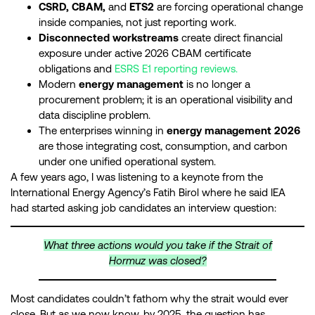
CSRD, CBAM,
and
ETS2
are forcing operational change
inside companies, not just reporting work.
Disconnected workstreams
create direct financial
exposure under active 2026 CBAM certificate
obligations and
ESRS E1 reporting reviews.
Modern
energy management
is no longer a
procurement problem; it is an operational visibility and
data discipline problem.
The enterprises winning in
energy management 2026
are those integrating cost, consumption, and carbon
under one unified operational system.
A few years ago, I was listening to a keynote from the
International Energy Agency’s Fatih Birol where he said IEA
had started asking job candidates an interview question:
What three actions would you take if the Strait of
Hormuz was closed?
Most candidates couldn’t fathom why the strait would ever
close. But as we now know, by 2025, the question has