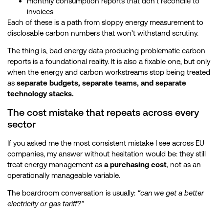
monthly consumption reports that don’t reconcile to
invoices
Each of these is a path from sloppy energy measurement to
disclosable carbon numbers that won’t withstand scrutiny.
The thing is, bad energy data producing problematic carbon
reports is a foundational reality. It is also a fixable one, but only
when the energy and carbon workstreams stop being treated
as
separate budgets, separate teams, and separate
technology stacks.
The cost mistake that repeats across every
sector
If you asked me the most consistent mistake I see across EU
companies, my answer without hesitation would be: they still
treat energy management as
a purchasing cost
, not as an
operationally manageable variable.
The boardroom conversation is usually:
“can we get a better
electricity or gas tariff?”