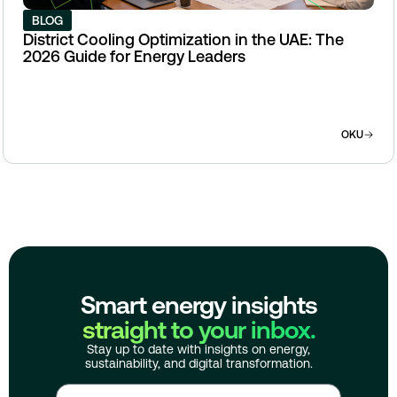
BLOG
District Cooling Optimization in the UAE: The
2026 Guide for Energy Leaders
OKU
Smart energy insights
straight to your inbox.
Stay up to date with insights on energy,
sustainability, and digital transformation.