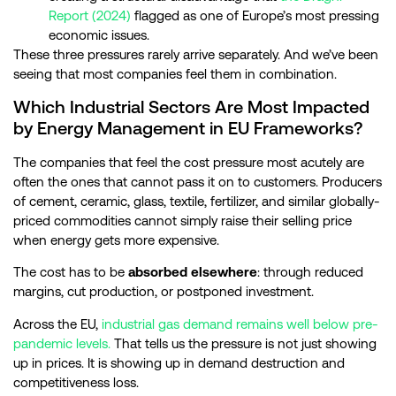
Report (2024)
flagged as one of Europe’s most pressing
economic issues.
These three pressures rarely arrive separately. And we’ve been
seeing that most companies feel them in combination.
Which Industrial Sectors Are Most Impacted
by Energy Management in EU Frameworks?
The companies that feel the cost pressure most acutely are
often the ones that cannot pass it on to customers. Producers
of cement, ceramic, glass, textile, fertilizer, and similar globally-
priced commodities cannot simply raise their selling price
when energy gets more expensive.
The cost has to be
absorbed elsewhere
: through reduced
margins, cut production, or postponed investment.
Across the EU,
industrial gas demand remains well below pre-
pandemic levels.
That tells us the pressure is not just showing
up in prices. It is showing up in demand destruction and
competitiveness loss.