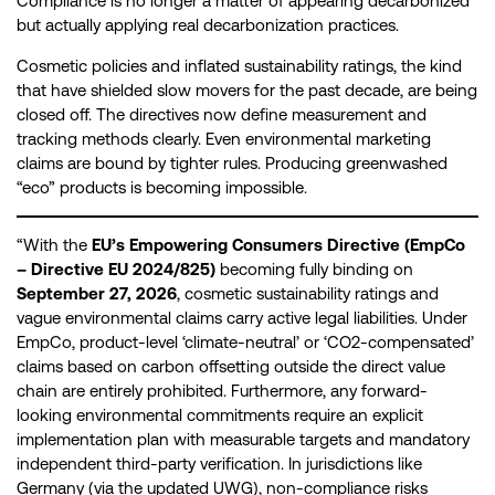
Compliance is no longer a matter of appearing decarbonized
but actually applying real decarbonization practices.
Cosmetic policies and inflated sustainability ratings, the kind
that have shielded slow movers for the past decade, are being
closed off. The directives now define measurement and
tracking methods clearly. Even environmental marketing
claims are bound by tighter rules. Producing greenwashed
“eco” products is becoming impossible.
“With the
EU’s Empowering Consumers Directive (EmpCo
– Directive EU 2024/825)
becoming fully binding on
September 27, 2026
, cosmetic sustainability ratings and
vague environmental claims carry active legal liabilities. Under
EmpCo, product-level ‘climate-neutral’ or ‘CO2-compensated’
claims based on carbon offsetting outside the direct value
chain are entirely prohibited. Furthermore, any forward-
looking environmental commitments require an explicit
implementation plan with measurable targets and mandatory
independent third-party verification. In jurisdictions like
Germany (via the updated UWG), non-compliance risks