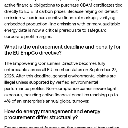
active financial obligations to purchase CBAM certificates tied
directly to EU ETS carbon prices. Because relying on default
emission values incurs punitive financial markups, verifying
embedded production-line emissions with primary, auditable
energy data is now a critical prerequisite to safeguard
corporate profit margins.
What is the enforcement deadline and penalty for
the EU EmpCo directive?
The Empowering Consumers Directive becomes fully
enforceable across all EU member states on September 27,
2026. After this deadline, general environmental claims are
illegal unless supported by verified environmental
performance profiles. Non-compliance carries severe legal
exposure, including active financial penalties reaching up to
4% of an enterprise’s annual global turnover.
How do energy management and energy
procurement differ structurally?
Energy procurement focuses on the commercial transaction,