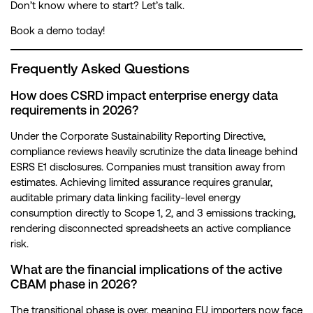
Don’t know where to start? Let’s talk.
Book a demo today!
Frequently Asked Questions
How does CSRD impact enterprise energy data
requirements in 2026?
Under the Corporate Sustainability Reporting Directive,
compliance reviews heavily scrutinize the data lineage behind
ESRS E1 disclosures. Companies must transition away from
estimates. Achieving limited assurance requires granular,
auditable primary data linking facility-level energy
consumption directly to Scope 1, 2, and 3 emissions tracking,
rendering disconnected spreadsheets an active compliance
risk.
What are the financial implications of the active
CBAM phase in 2026?
The transitional phase is over, meaning EU importers now face