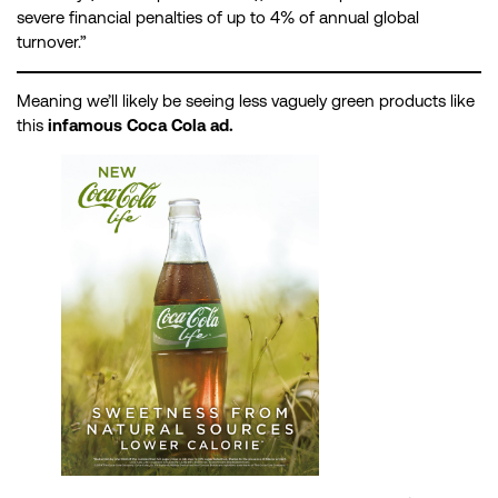
severe financial penalties of up to 4% of annual global
turnover.”
Meaning we’ll likely be seeing less vaguely green products like
this
infamous Coca Cola ad.