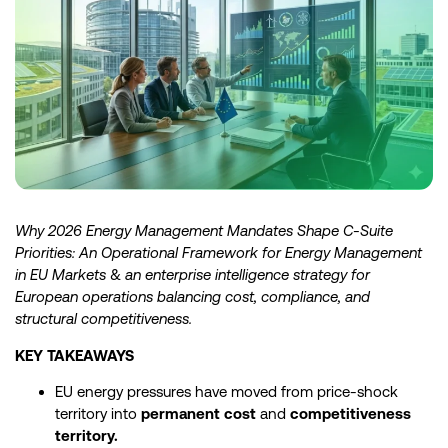
Why 2026 Energy Management Mandates Shape C-Suite
Priorities: An Operational Framework for Energy Management
in EU Markets
&
an enterprise intelligence strategy for
European operations balancing cost, compliance, and
structural competitiveness.
KEY TAKEAWAYS
EU energy pressures have moved from price-shock
territory into
permanent cost
and
competitiveness
territory.