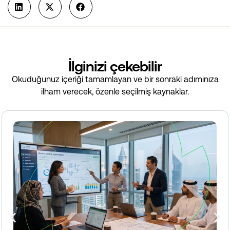
İlginizi çekebilir
Okuduğunuz içeriği tamamlayan ve bir sonraki adımınıza
ilham verecek, özenle seçilmiş kaynaklar.