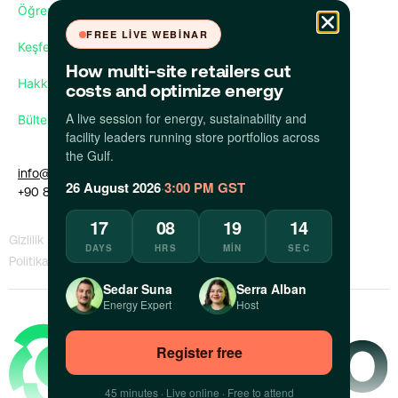
Öğren
FREE LIVE WEBINAR
Keşfet
How multi-site retailers cut
Hakkımızda
costs and optimize energy
A live session for energy, sustainability and
Bültenimize abone olun
facility leaders running store portfolios across
the Gulf.
info@apollo.eco
26 August 2026
·
3:00 PM GST
+90 850 309 35 09
17
08
19
14
Gizlilik
KVKK
Bilgi Sızdıran
Bir Sorunu
DAYS
HRS
MIN
SEC
Politikası
Politikası
Politikası
Bildir
Sedar Suna
Serra Alban
Energy Expert
Host
Register free
45 minutes · Live online · Free to attend