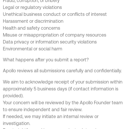
Fraud, corruption, or bribery
Legal or regulatory violations
Unethical business conduct or conflicts of interest
Harassment or discrimination
Health and safety concerns
Misuse or misappropriation of company resources
Data privacy or information security violations
Environmental or social harm
What happens after you submit a report?
Apollo reviews all submissions carefully and confidentially.
We aim to acknowledge receipt of your submission within
approximately 5 business days (if contact information is
provided).
Your concern will be reviewed by the Apollo Founder team
to ensure independent and fair review.
If needed, we may initiate an internal review or
investigation.