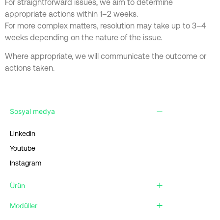
For straightforward issues, we aim to determine
appropriate actions within 1–2 weeks.
For more complex matters, resolution may take up to 3–4
weeks depending on the nature of the issue.
Where appropriate, we will communicate the outcome or
actions taken.
Sosyal medya
Linkedin
Youtube
Instagram
Ürün
Modüller