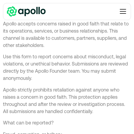
Report a concern
Apollo accepts concerns raised in good faith that relate to
its operations, services, or business relationships. This
channel is available to customers, partners, suppliers, and
other stakeholders.
Use this form to report concerns about misconduct, legal
violations, or unethical behavior. Submissions are reviewed
directly by the Apollo Founder team. You may submit
anonymously.
Apollo strictly prohibits retaliation against anyone who
raises a concern in good faith. This protection applies
throughout and after the review or investigation process.
All submissions are handled confidentially.
What can be reported?