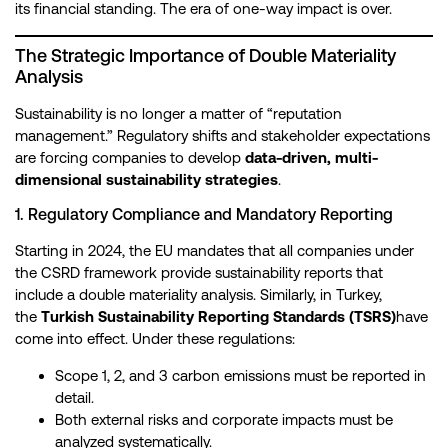
its financial standing. The era of one-way impact is over.
The Strategic Importance of Double Materiality
Analysis
Sustainability is no longer a matter of “reputation
management.” Regulatory shifts and stakeholder expectations
are forcing companies to develop
data-driven, multi-
dimensional sustainability strategies
.
1. Regulatory Compliance and Mandatory Reporting
Starting in 2024, the EU mandates that all companies under
the CSRD framework provide sustainability reports that
include a double materiality analysis. Similarly, in Turkey,
the
Turkish Sustainability Reporting Standards (TSRS)
have
come into effect. Under these regulations:
Scope 1, 2, and 3 carbon emissions must be reported in
detail.
Both external risks and corporate impacts must be
analyzed systematically.