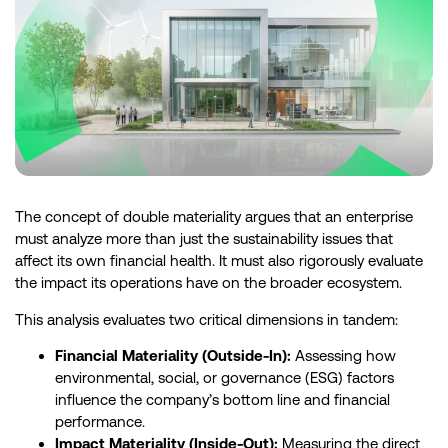
The concept of double materiality argues that an enterprise
must analyze more than just the sustainability issues that
affect its own financial health. It must also rigorously evaluate
the impact its operations have on the broader ecosystem.
This analysis evaluates two critical dimensions in tandem:
Financial Materiality (Outside-In):
Assessing how
environmental, social, or governance (ESG) factors
influence the company’s bottom line and financial
performance.
Impact Materiality (Inside-Out):
Measuring the direct