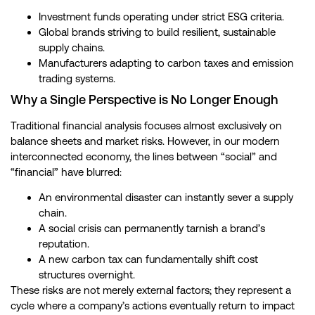
Investment funds operating under strict ESG criteria.
Global brands striving to build resilient, sustainable
supply chains.
Manufacturers adapting to carbon taxes and emission
trading systems.
Why a Single Perspective is No Longer Enough
Traditional financial analysis focuses almost exclusively on
balance sheets and market risks. However, in our modern
interconnected economy, the lines between “social” and
“financial” have blurred:
An environmental disaster can instantly sever a supply
chain.
A social crisis can permanently tarnish a brand’s
reputation.
A new carbon tax can fundamentally shift cost
structures overnight.
These risks are not merely external factors; they represent a
cycle where a company’s actions eventually return to impact