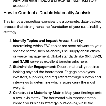
(environmental impact) and external risks (regulatory
exposure).
How to Conduct a Double Materiality Analysis
This is not a theoretical exercise; it is a concrete, data-backed
process that strengthens the foundation of your sustainability
strategy.
Identify Topics and Impact Areas:
Start by
determining which ESG topics are most relevant to your
specific sector, such as energy use, supply chain ethics,
or waste management. Global standards like
GRI, ESRS,
and SASB
serve as excellent benchmarks here.
Stakeholder Engagement:
Double materiality requires
looking beyond the boardroom. Engage employees,
investors, suppliers, and regulators through surveys and
interviews to determine which issues carry the most
weight.
Construct a Materiality Matrix:
Map your findings onto
a two-axis matrix. The horizontal axis represents the
impact on business strategy (outside-in), while the