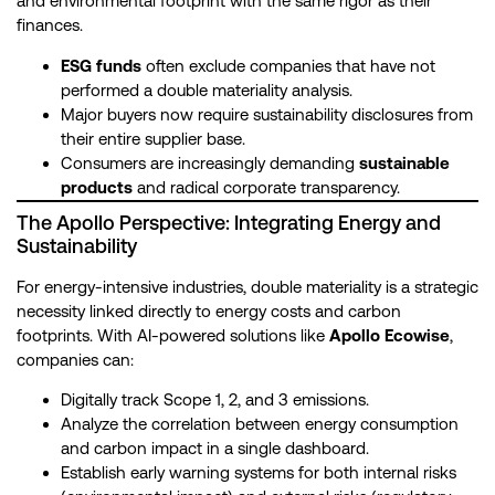
and environmental footprint with the same rigor as their
finances.
ESG funds
often exclude companies that have not
performed a double materiality analysis.
Major buyers now require sustainability disclosures from
their entire supplier base.
Consumers are increasingly demanding
sustainable
products
and radical corporate transparency.
The Apollo Perspective: Integrating Energy and
Sustainability
For energy-intensive industries, double materiality is a strategic
necessity linked directly to energy costs and carbon
footprints. With AI-powered solutions like
Apollo Ecowise
,
companies can:
Digitally track Scope 1, 2, and 3 emissions.
Analyze the correlation between energy consumption
and carbon impact in a single dashboard.
Establish early warning systems for both internal risks