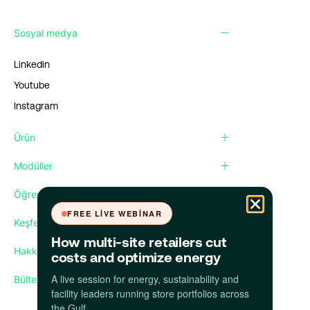
Sosyal medya
Linkedin
Youtube
Instagram
Ürün
Modüller
Öğren
FREE LIVE WEBINAR
Keşfet
How multi-site retailers cut
Hakkımızda
costs and optimize energy
A live session for energy, sustainability and
Bültenimize abone olun
facility leaders running store portfolios across
the Gulf.