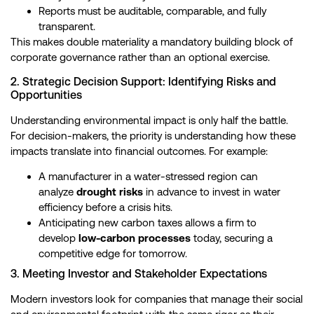
Reports must be auditable, comparable, and fully
transparent.
This makes double materiality a mandatory building block of
corporate governance rather than an optional exercise.
2. Strategic Decision Support: Identifying Risks and
Opportunities
Understanding environmental impact is only half the battle.
For decision-makers, the priority is understanding how these
impacts translate into financial outcomes. For example:
A manufacturer in a water-stressed region can
analyze
drought risks
in advance to invest in water
efficiency before a crisis hits.
Anticipating new carbon taxes allows a firm to
develop
low-carbon processes
today, securing a
competitive edge for tomorrow.
3. Meeting Investor and Stakeholder Expectations
Modern investors look for companies that manage their social