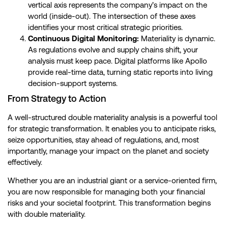
vertical axis represents the company’s impact on the
world (inside-out). The intersection of these axes
identifies your most critical strategic priorities.
Continuous Digital Monitoring:
Materiality is dynamic.
As regulations evolve and supply chains shift, your
analysis must keep pace. Digital platforms like Apollo
provide real-time data, turning static reports into living
decision-support systems.
From Strategy to Action
A well-structured double materiality analysis is a powerful tool
for strategic transformation. It enables you to anticipate risks,
seize opportunities, stay ahead of regulations, and, most
importantly, manage your impact on the planet and society
effectively.
Whether you are an industrial giant or a service-oriented firm,
you are now responsible for managing both your financial
risks and your societal footprint. This transformation begins
with double materiality.