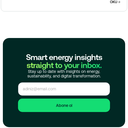
OKU
Smart energy insights
straight to your inbox.
Stay up to date with insights on energy,
sustainability, and digital transformation.
Abone ol