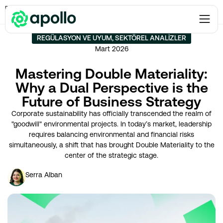
Regülasyon ve Uyum
→
Mastering Double Materiality: Why a Dual Perspective is
the Future of Business Strategy
REGÜLASYON VE UYUM
,
SEKTÖREL ANALIZLER
Mart 2026
Mastering Double Materiality:
Why a Dual Perspective is the
Future of Business Strategy
Corporate sustainability has officially transcended the realm of
"goodwill" environmental projects. In today’s market, leadership
requires balancing environmental and financial risks
simultaneously, a shift that has brought Double Materiality to the
center of the strategic stage.
Serra Alban