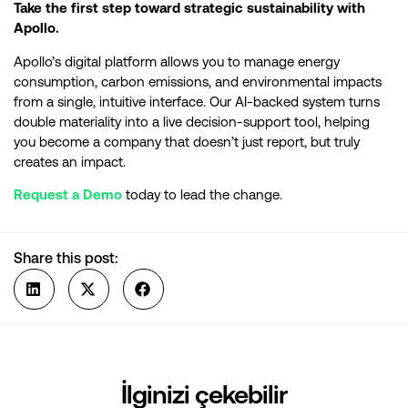
Take the first step toward strategic sustainability with
Apollo.
Apollo’s digital platform allows you to manage energy
consumption, carbon emissions, and environmental impacts
from a single, intuitive interface. Our AI-backed system turns
double materiality into a live decision-support tool, helping
you become a company that doesn’t just report, but truly
creates an impact.
Request a Demo
today to lead the change.
Share this post:
İlginizi çekebilir