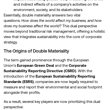
and indirect effects of a company’s activities on the
environment, society, and its stakeholders.
Essentially, double materiality answers two vital
questions:
How does the world affect my business, and how
does my business affect the world?
This dual perspective
moves beyond traditional risk management, offering a holistic
view that integrates sustainability into the core of corporate
strategy.
The Origins of Double Materiality
The term gained prominence through the European
Union’s
European Green Deal
and the
Corporate
Sustainability Reporting Directive (CSRD)
. With the
introduction of the
European Sustainability Reporting
Standards (ESRS)
, companies are now legally required to
measure and report their environmental and social footprint
alongside their profits.
As a result, several key players are now prioritizing this dual
perspective: