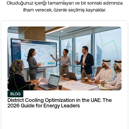
Okuduğunuz içeriği tamamlayan ve bir sonraki adımınıza
ilham verecek, özenle seçilmiş kaynaklar.
BLOG
District Cooling Optimization in the UAE: The
2026 Guide for Energy Leaders