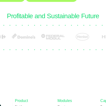
Trusted by the leaders building a more
Profitable and Sustainable Future
Product
Modules
Cap