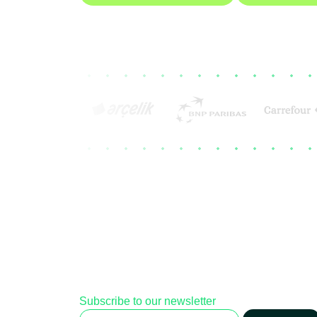
Subscribe to our newsletter