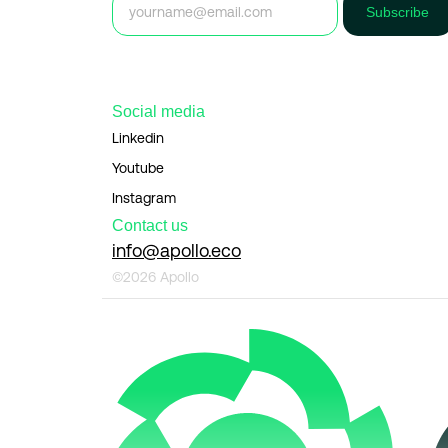
Subscribe
Social media
Linkedin
Youtube
Instagram
Contact us
info@apollo.eco
©2026 Apollo