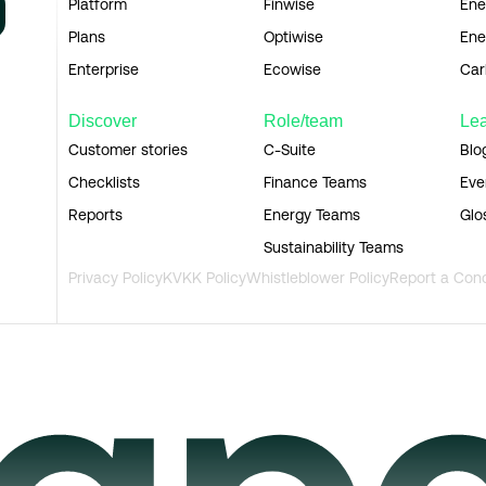
Platform
Finwise
Ene
Plans
Optiwise
Ene
Enterprise
Ecowise
Car
Discover
Role/team
Le
Customer stories
C-Suite
Blo
Checklists
Finance Teams
Eve
Reports
Energy Teams
Glo
Sustainability Teams
Privacy Policy
KVKK Policy
Whistleblower Policy
Report a Con