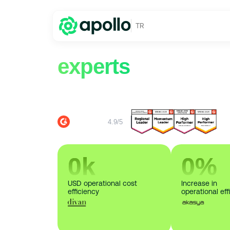
TR
Request a demo 
experts
from Apol
Discover the advantages of Apollo to save o
consumption and bill analysis.
4.9/5
0
k
0
%
USD operational cost
Increase in
efficiency
operational eff