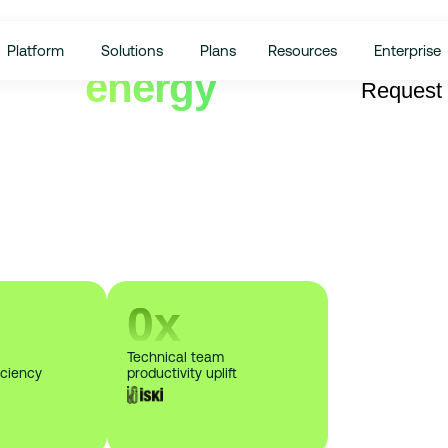
Platform
Solutions
Plans
Resources
Enterprise
from
energy
Request
lo!
n your energy expenses and advanced
0
x
Technical team
iciency
productivity uplift