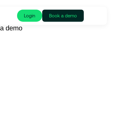
Login
Book a demo
 a demo