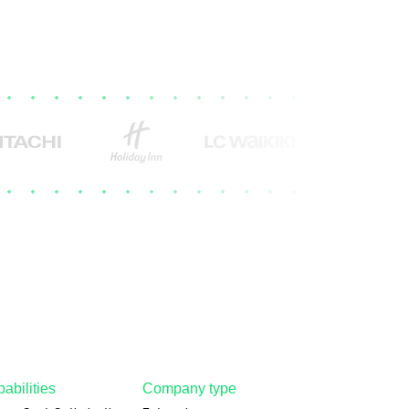
abilities
Company type