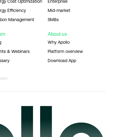
rgy Cost Optimization
Enterprise
rgy Efficiency
Mid-market
bon Management
SMBs
arn
About us
g
Why Apollo
nts & Webinars
Platform overview
ssary
Download App
cern