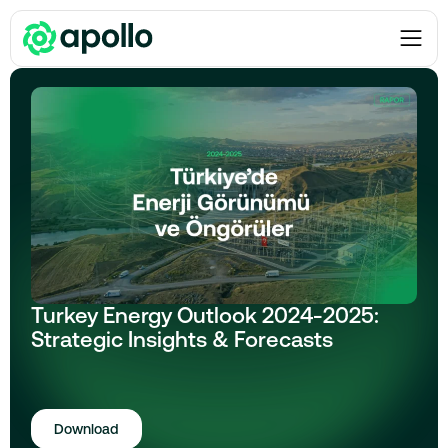
Reports
Turkey Energy Outlook 2024-2025:
Strategic Insights & Forecasts
Download