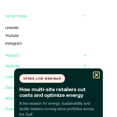
Social media
Linkedin
Youtube
Instagram
Product
Modules
Learn
FREE LIVE WEBINAR
Discover
How multi-site retailers cut
costs and optimize energy
About us
A live session for energy, sustainability and
facility leaders running store portfolios across
Subscribe our newsletter
the Gulf.