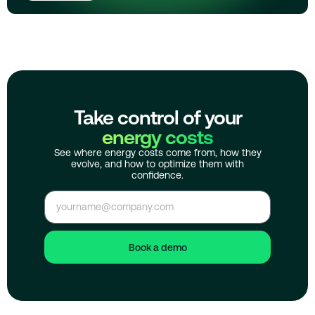
Take control of your
energy costs
See where energy costs come from, how they
evolve, and how to optimize them with
confidence.
Book a demo