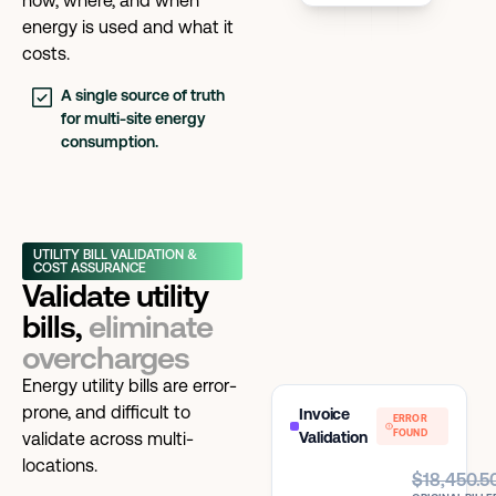
how, where, and when
energy is used and what it
costs.
A single source of truth
for multi-site energy
consumption.
UTILITY BILL VALIDATION &
COST ASSURANCE
Validate utility
bills,
eliminate
overcharges
Energy utility bills are error-
prone, and difficult to
Invoice
ERROR
FOUND
validate across multi-
Validation
locations.
$18,450.5