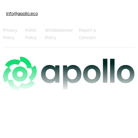
info@apollo.eco
Privacy
KVKK
Whistleblower
Report a
Policy
Policy
Policy
Concern