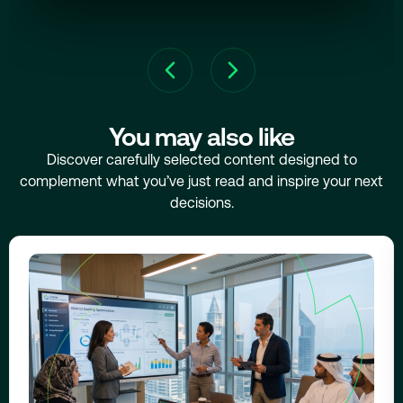
You may also like
Discover carefully selected content designed to
complement what you’ve just read and inspire your next
decisions.