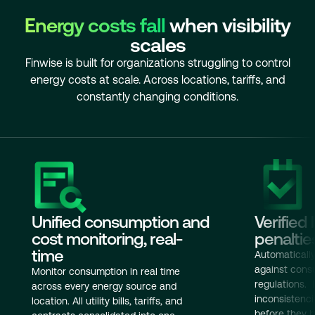
Energy costs fall
when visibility
scales
Finwise is built for organizations struggling to control
energy costs at scale. Across locations, tariffs, and
constantly changing conditions.
Unified consumption and
Verified 
cost monitoring, real-
penaltie
time
Automatically 
against consu
Monitor consumption in real time
regulations. 
across every energy source and
inconsistenc
location. All utility bills, tariffs, and
before they 