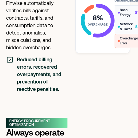
ORIGINAL BILL
Finwise automatically
verifies bills against
Base
$
Energy
8%
contracts, tariffs, and
Network
consumption data to
OVERCHARGE
$
& Taxes
detect anomalies,
Overcharg
miscalculations, and
Error
hidden overcharges.
Reduced billing
errors, recovered
overpayments, and
prevention of
reactive penalties.
ENERGY PROCUREMENT
OPTIMIZATION
Always operate