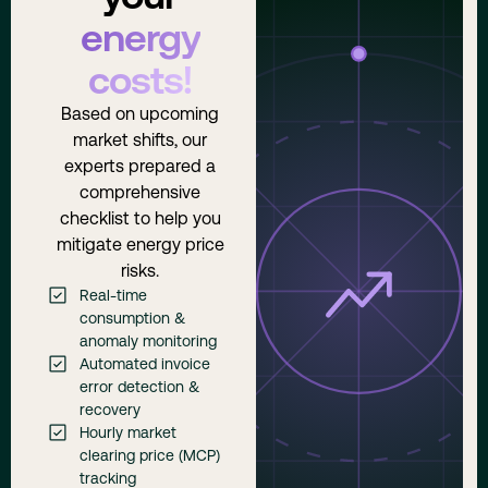
energy
costs!
Based on upcoming
market shifts, our
experts prepared a
comprehensive
checklist to help you
mitigate energy price
risks.
Real-time
consumption &
anomaly monitoring
Automated invoice
error detection &
recovery
Hourly market
clearing price (MCP)
tracking