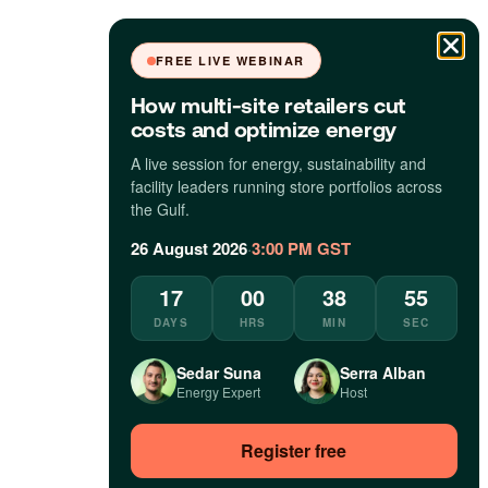
FREE LIVE WEBINAR
How multi-site retailers cut
costs and optimize energy
A live session for energy, sustainability and
facility leaders running store portfolios across
the Gulf.
26 August 2026
·
3:00 PM GST
17
00
38
54
DAYS
HRS
MIN
SEC
Sedar Suna
Serra Alban
Energy Expert
Host
Register free