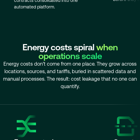
contracts consolidated into one
automated platform.
Energy costs spiral
when
operations scale
Energy costs don’t come from one place. They grow across
locations, sources, and tariffs, buried in scattered data and
manual processes. The result: cost leakage that no one can
quantify.