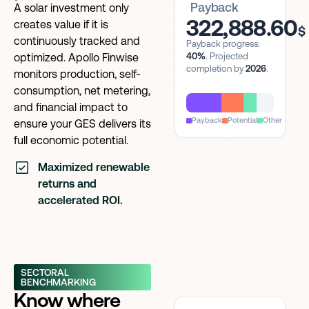
Payback
A solar investment only
322,888.60
creates value if it is
$
continuously tracked and
Payback progress:
40%
. Projected
optimized. Apollo Finwise
completion by
2026
.
monitors production, self-
consumption, net metering,
and financial impact to
Payback
Potential
Other
ensure your GES delivers its
full economic potential.
Maximized renewable
returns and
accelerated ROI.
SECTORAL
BENCHMARKING
Know where