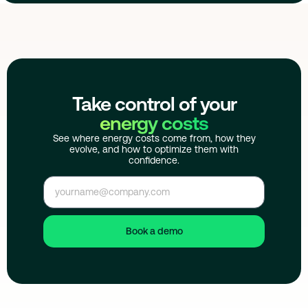
Take control of your
energy costs
See where energy costs come from, how they
evolve, and how to optimize them with
confidence.
Book a demo