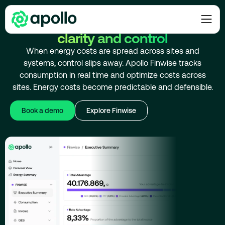
ENERGY COST OPTIMIZATION
Optimize energy costs with
clarity and control
When energy costs are spread across sites and
systems, control slips away. Apollo Finwise tracks
consumption in real time and optimize costs across
sites. Energy costs become predictable and defensible.
Book a demo
Explore Finwise