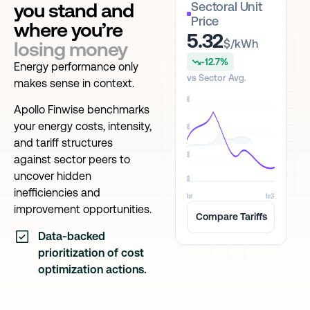
you stand and
Sectoral Unit
Price
where you’re
5.32
$/kWh
losing money
-12.7%
Energy performance only
vs Sector Avg.
makes sense in context.
9$
Apollo Finwise benchmarks
your energy costs, intensity,
6$
and tariff structures
3$
against sector peers to
uncover hidden
0$
inefficiencies and
Nov 1
Nov 24
improvement opportunities.
Compare Tariffs
Data-backed
prioritization of cost
optimization actions.