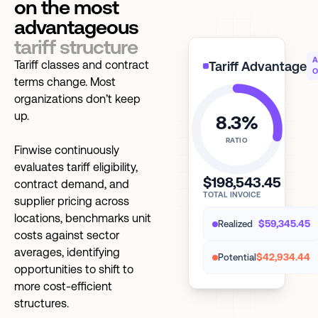
on the most
advantageous
tariff structure
A
Tariff classes and contract
Tariff Advantage
O
terms change. Most
organizations don’t keep
up.
8.3%
RATIO
Finwise continuously
evaluates tariff eligibility,
$198,543.45
contract demand, and
TOTAL INVOICE
supplier pricing across
locations, benchmarks unit
$59,345.45
Realized
costs against sector
averages, identifying
$42,934.44
Potential
opportunities to shift to
more cost-efficient
structures.