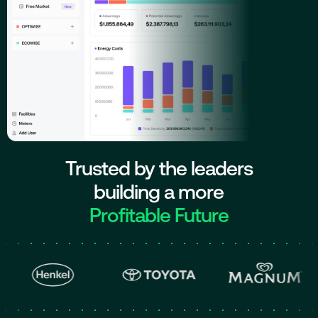
Trusted by the leaders
building a more
Profitable Future