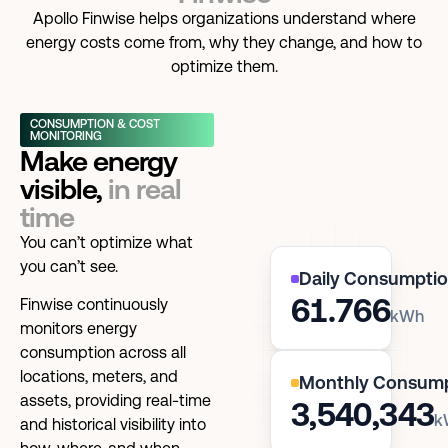
Apollo Finwise helps organizations understand where
energy costs come from, why they change, and how to
optimize them.
CONSUMPTION & COST
MONITORING
Make energy
visible,
in real
time
You can’t optimize what
you can’t see.
Daily Consumpti
61.766
Finwise continuously
kWh
monitors energy
consumption across all
locations, meters, and
Monthly Consum
assets, providing real-time
3,540,343
k
and historical visibility into