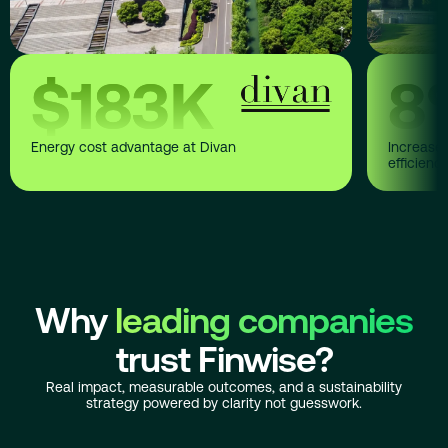
$
183
K
8
Energy cost advantage at Divan
Increase 
efficienc
Why
leading companies
trust Finwise?
Real impact, measurable outcomes, and a sustainability
strategy powered by clarity not guesswork.