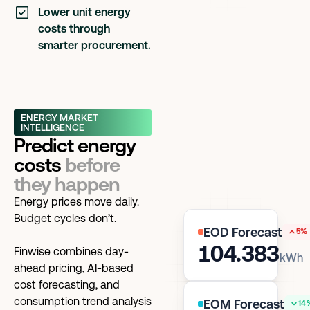
Lower unit energy
costs through
smarter procurement.
ENERGY MARKET
INTELLIGENCE
Predict energy
costs
before
they happen
Energy prices move daily.
Budget cycles don’t.
EOD Forecast
5%
104.383
Finwise combines day-
kWh
ahead pricing, AI-based
cost forecasting, and
consumption trend analysis
EOM Forecast
14