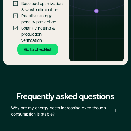
Baseload optimization
& waste elimination
Reactive energy
penalty prevention
Solar PV netting &
production
verification
Go to checklist
Frequently asked questions
Why are my energy costs increasing even though
consumption is stable?