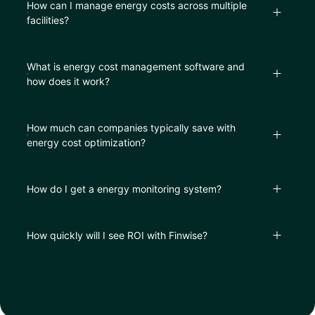
How can I manage energy costs across multiple
facilities?
What is energy cost management software and
how does it work?
How much can companies typically save with
energy cost optimization?
How do I get a energy monitor​ing system?
How quickly will I see ROI with Finwise?