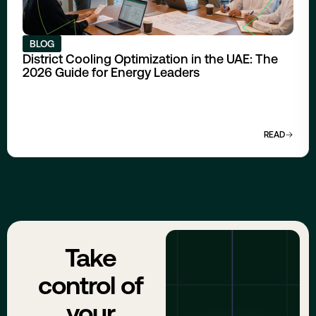
BLOG
District Cooling Optimization in the UAE: The
2026 Guide for Energy Leaders
READ
Take
control of
your