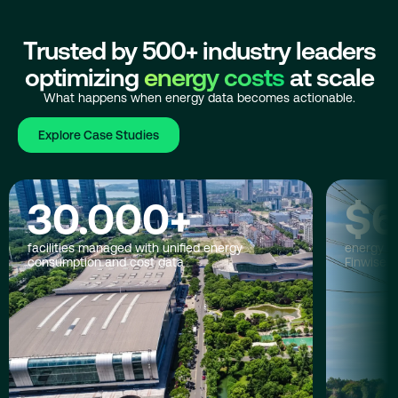
Trusted by 500+ industry leaders
optimizing
energy costs
at scale
What happens when energy data becomes actionable.
Explore Case Studies
30.000
+
$
6
facilities managed with unified energy
energy co
consumption and cost data
Finwise