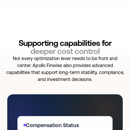
Supporting capabilities for
deeper cost control
Not every optimization lever needs to be front and
center. Apollo Finwise also provides advanced
capabilities that support long-term stability, compliance,
and investment decisions.
Compensation Status