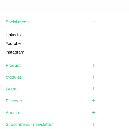
Social media
Linkedin
Youtube
Instagram
Product
Modules
Learn
Discover
About us
Subscribe our newsletter