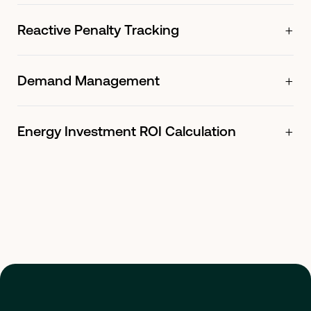
+
Reactive Penalty Tracking
+
Demand Management
+
Energy Investment ROI Calculation