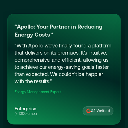
“Apollo: Your Partner in Reducing
Energy Costs”
“With Apollo, we’ve finally found a platform
that delivers on its promises. It’s intuitive,
comprehensive, and efficient, allowing us
to achieve our energy-saving goals faster
than expected. We couldn’t be happier
with the results.”
Energy Management Expert
Enterprise
G2 Verified
(> 1000 emp.)