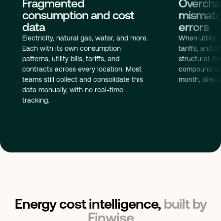
Overchar
Fragmented
mismatch
consumption and cost
errors
data
When utility b
Electricity, natural gas, water, and more.
tariffs, and 
Each with its own consumption
structural. S
patterns, utility bills, tariffs, and
compound acr
contracts across every location. Most
month, silent
teams still collect and consolidate this
data manually, with no real-time
tracking.
Energy cost intelligence,
built by
Finwise