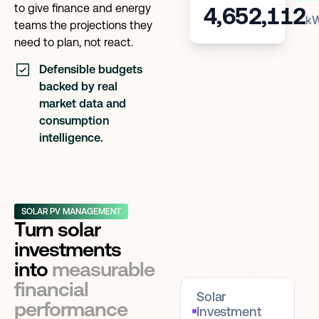
to give finance and energy
4,652,112
k
teams the projections they
need to plan, not react.
Defensible budgets
backed by real
market data and
consumption
intelligence.
SOLAR PV MANAGEMENT
Turn solar
investments
into
measurable
financial
Solar
performance
Investment