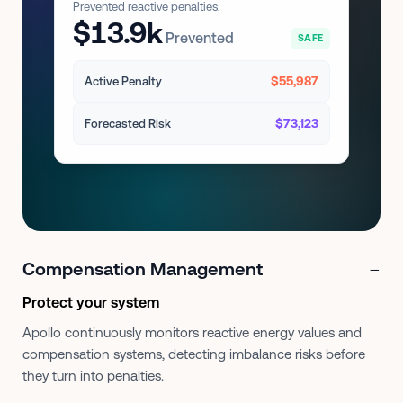
Prevented reactive penalties.
$13.9k
Prevented
SAFE
$55,987
Active Penalty
$73,123
Forecasted Risk
−
Compensation Management
Protect your system
Apollo continuously monitors reactive energy values and
compensation systems, detecting imbalance risks before
they turn into penalties.