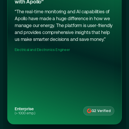
with Apollo”
“The real-time monitoring and AI capabilities of
Apollo have made a huge difference in how we
manage our energy. The platform is user-friendly
and provides comprehensive insights that help
us make smarter decisions and save money.”
Electrical and Electronics Engineer
Enterprise
G2 Verified
(> 1000 emp.)