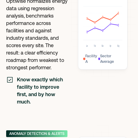
Optiwise normalizes energy
data using regression
analysis, benchmarks
performance across
facilities and against
industry standards, and
scores every site. The
Jan
Feb
Mar
Apr
May
result: a clear efficiency
Facility
Sector
roadmap from weakest to
A
Average
strongest performer.
Know exactly which
facility to improve
first, and by how
much.
ANOMALY DETECTION & ALERTS