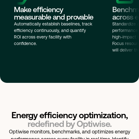
Benchma
Make efficiency
across ev
measurable and provable
Standardize 
Automatically establish baselines, track
performance a
efficiency continuously, and quantify
high-impact i
ROI across every facility with
Focus resour
confidence.
will deliver t
Energy efficiency optimization,
redefined by Optiwise.
Optiwise monitors, benchmarks, and optimizes energy