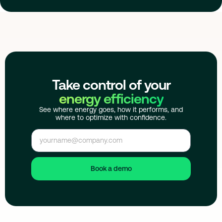
Take control of your
energy efficiency
See where energy goes, how it performs, and
where to optimize with confidence.
Book a demo