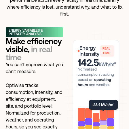
performance across every facility in real time. Identify
where efficiency is lost, understand why, and what to fix
first.
ENERGY VARIABLES &
INTENSITY ANALYSIS
Make efficiency
visible,
in real
Energy
REAL
Intensity
TIME
time
142.5
kWh/m²
You can’t improve what you
Normalized
can’t measure.
consumption tracking
based on
operating
Optiwise tracks
hours
and weather.
consumption, intensity, and
efficiency at equipment,
128.4 kWh/m²
site, and portfolio level.
Normalized for production,
weather, and operating
hours, so you see exactly