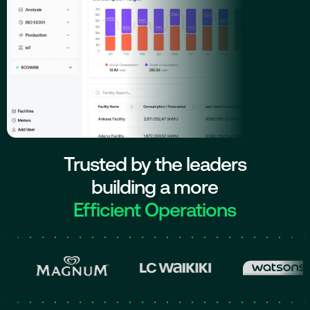
Trusted by the leaders
building a more
Efficient Operations