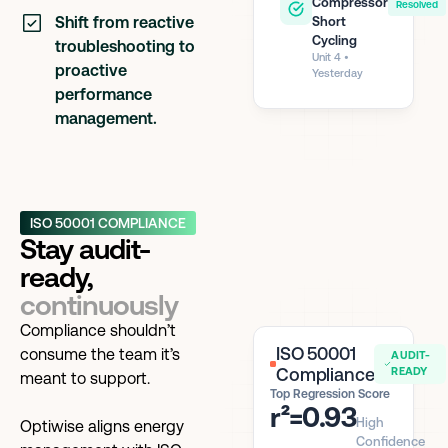
Compressor
Resolved
Shift from reactive
Short
Cycling
troubleshooting to
Unit 4 •
proactive
Yesterday
performance
management.
ISO 50001 COMPLIANCE
Stay audit-
ready,
continuously
Compliance shouldn’t
ISO 50001
consume the team it’s
AUDIT-
Compliance
READY
meant to support.
Top Regression Score
r²=0.93
High
Optiwise aligns energy
Confidence