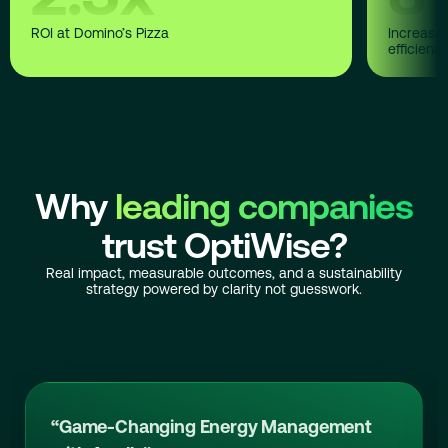
ROI at Domino’s Pizza
Increase 
efficienc
Why
leading companies
trust OptiWise?
Real impact, measurable outcomes, and a sustainability
strategy powered by clarity not guesswork.
“Game-Changing Energy Management