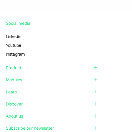
Social media
Linkedin
Youtube
Instagram
Product
Modules
Learn
Discover
About us
Subscribe our newsletter