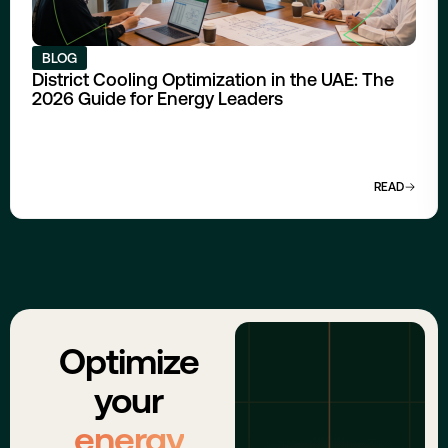
BLOG
District Cooling Optimization in the UAE: The
2026 Guide for Energy Leaders
READ
Optimize
your
energy