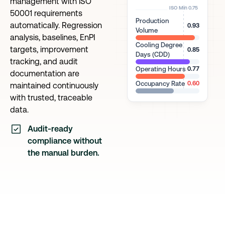
management with ISO
ISO Min 0.75
50001 requirements
Production
automatically. Regression
0.93
Volume
analysis, baselines, EnPI
Cooling Degree
targets, improvement
0.85
Days (CDD)
tracking, and audit
Operating Hours
0.77
documentation are
Occupancy Rate
0.60
maintained continuously
with trusted, traceable
data.
Audit-ready
compliance without
the manual burden.