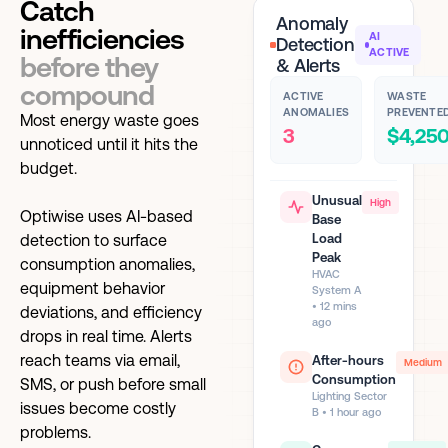
Catch
Anomaly
inefficiencies
AI
Detection
ACTIVE
before they
& Alerts
compound
ACTIVE
WASTE
ANOMALIES
PREVENTE
Most energy waste goes
3
$4,25
unnoticed until it hits the
budget.
Unusual
High
Optiwise uses AI-based
Base
detection to surface
Load
Peak
consumption anomalies,
HVAC
equipment behavior
System A
• 12 mins
deviations, and efficiency
ago
drops in real time. Alerts
reach teams via email,
After-hours
Medium
Consumption
SMS, or push before small
Lighting Sector
issues become costly
B • 1 hour ago
problems.