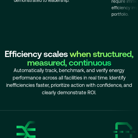
demonstrated to leadership.
require immed
efficiency i
portfolio.
Efficiency scales
when structured,
measured, continuous
Automatically track, benchmark, and verify energy
performance across all facilities in real time. Identify
inefficiencies faster, prioritize action with confidence, and
clearly demonstrate ROI.