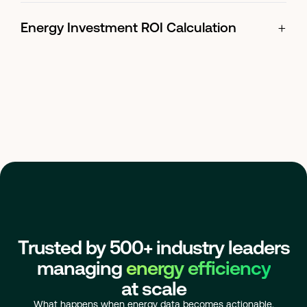
+
Energy Investment ROI Calculation
Trusted by 500+ industry leaders
managing
energy efficiency
at scale
What happens when energy data becomes actionable.