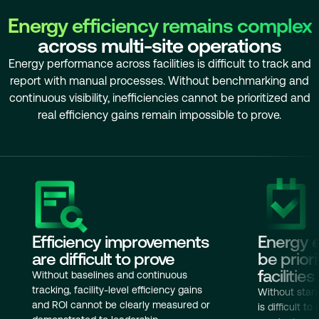
Energy efficiency remains complex
across multi-site operations
Energy performance across facilities is difficult to track and
report with manual processes. Without benchmarking and
continuous visibility, inefficiencies cannot be prioritized and
real efficiency gains remain impossible to prove.
Efficiency improvements
Energy e
are difficult to prove
be prior
facilities
Without baselines and continuous
tracking, facility-level efficiency gains
Without stan
and ROI cannot be clearly measured or
is difficult to