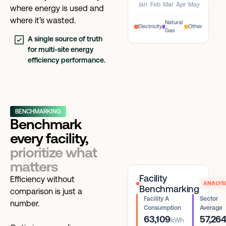
Jan
Feb
Mar
Apr
May
where energy is used and
where it’s wasted.
Natural
Electricity
Other
Gas
A single source of truth
for multi-site energy
efficiency performance.
BENCHMARKING
Benchmark
every facility,
prioritize what
matters
Facility
Efficiency without
ANALYS
Benchmarking
comparison is just a
Facility A
Sector
number.
Consumption
Average
63,109
57,26
kWh