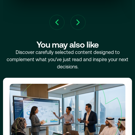
You may also like
Discover carefully selected content designed to
complement what you’ve just read and inspire your next
decisions.