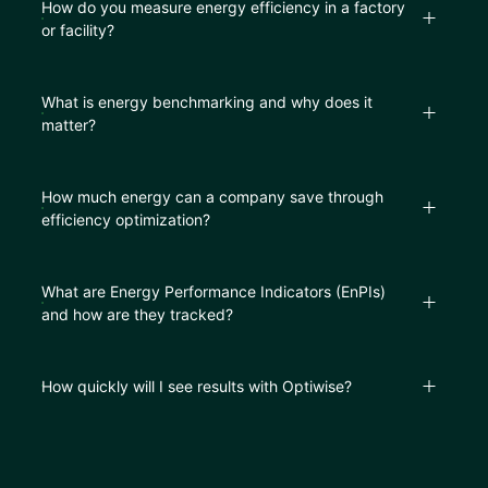
How do you measure energy efficiency in a factory
or facility?
What is energy benchmarking and why does it
matter?
How much energy can a company save through
efficiency optimization?
What are Energy Performance Indicators (EnPIs)
and how are they tracked?
How quickly will I see results with Optiwise?