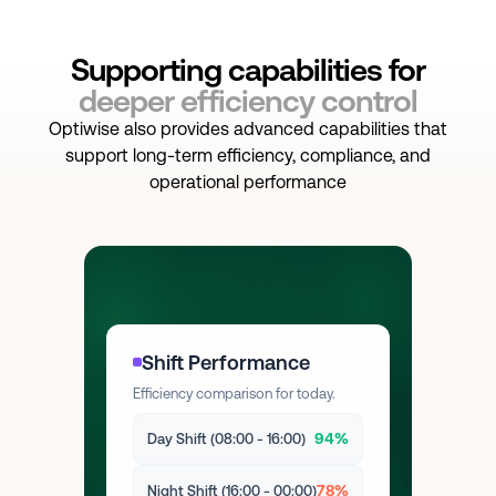
Supporting capabilities for
deeper efficiency control
Optiwise also provides advanced capabilities that
support long-term efficiency, compliance, and
operational performance
Shift Performance
Efficiency comparison for today.
94%
Day Shift (08:00 - 16:00)
78%
Night Shift (16:00 - 00:00)