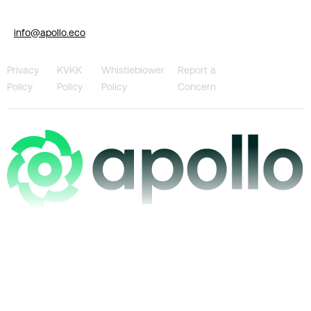
info@apollo.eco
Privacy
KVKK
Whistleblower
Report a
Policy
Policy
Policy
Concern