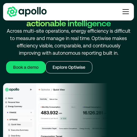
INCREASE ENERGY EFFICIENCY
Maximize energy efficiency with
actionable intelligence
Across multi-site operations, energy efficiency is difficult
to measure and manage in real time. Optiwise makes
efficiency visible, comparable, and continuously
improving with autonomous reporting built in.
Book a demo
Explore Optiwise