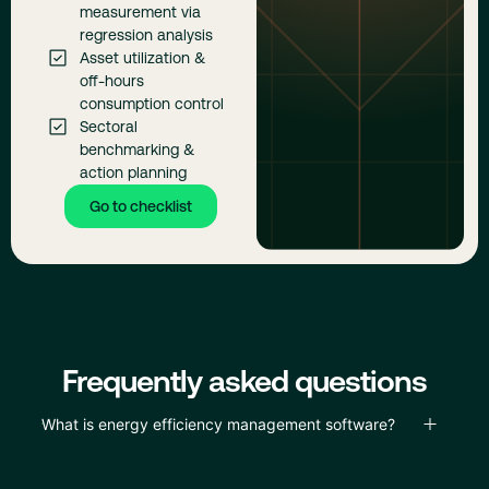
measurement via
regression analysis
Asset utilization &
off-hours
consumption control
Sectoral
benchmarking &
action planning
Go to checklist
Frequently asked questions
What is energy efficiency management software?