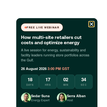
FREE LIVE WEBINAR
How multi-site retailers cut
costs and optimize energy
A live session for energy, sustainability and
facility leaders running store portfolios across
the Gulf.
26 August 2026
·
3:00 PM GST
18
17
02
33
DAYS
HRS
MIN
SEC
Sedar Suna
Serra Alban
Energy Expert
Host