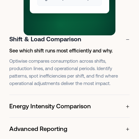
−
Shift & Load Comparison
See which shift runs most efficiently and why.
Optiwise compares consumption across shifts,
production lines, and operational periods. Identify
patterns, spot inefficiencies per shift, and find where
operational adjustments deliver the most impact.
+
Energy Intensity Comparison
+
Advanced Reporting