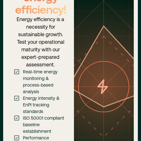
efficiency!
Energy efficiency is a
necessity for
sustainable growth.
Test your operational
maturity with our
expert-prepared
assessment.
Real-time energy
monitoring &
process-based
analysis
Energy intensity &
EnPI tracking
standards
ISO 50001 compliant
baseline
establishment
Performance