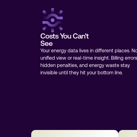
Costs You Can't
See
Your energy data lives in different places. N
unified view or real-time insight. Billing errors
hidden penalties, and energy waste stay
invisible until they hit your bottom line.