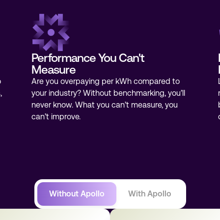
Performance You Can't
Measure
o
Are you overpaying per kWh compared to
,
your industry? Without benchmarking, you’ll
never know. What you can’t measure, you
can’t improve.
Without Apollo
With Apollo