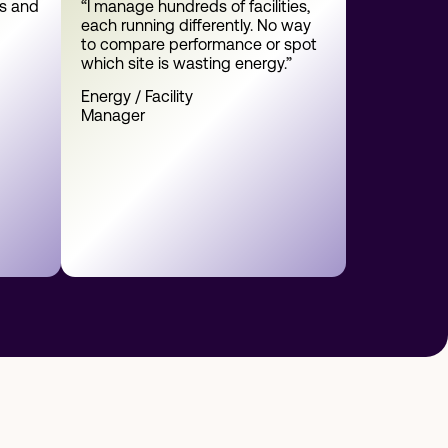
es and
“I manage hundreds of facilities,
each running differently. No way
to compare performance or spot
which site is wasting energy.”
Energy / Facility
Manager