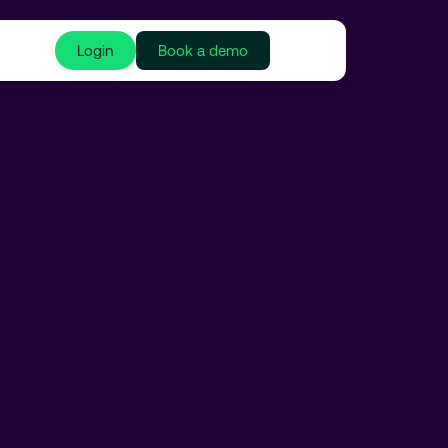
Login
Book a demo