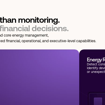
than monitoring.
 financial decisions.
d core energy management,
 financial, operational, and executive-level capabilities.
Energy R
Detect cons
Identify dev
or unexpect