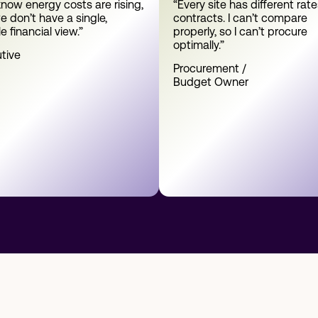
now energy costs are rising,
“Every site has different rat
e don’t have a single,
contracts. I can’t compare
le financial view.”
properly, so I can’t procure
optimally.”
tive
Procurement /
Budget Owner