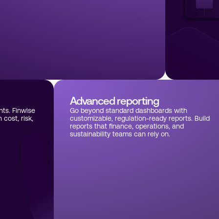
Advanced reporting
hts. Finwise
Go beyond standard dashboards with
cost, risk,
customizable, regulation-ready reports. Build
reports that finance, operations, and
sustainability teams can rely on.