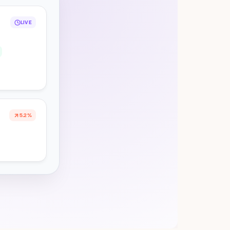
LIVE
5.2%