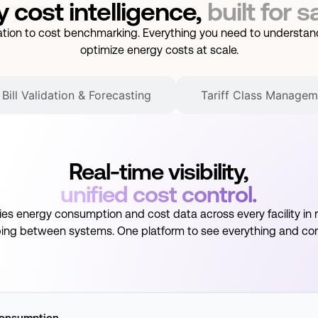
 cost intelligence,
built for s
idation to cost benchmarking. Everything you need to understand
optimize energy costs at scale.
Bill Validation & Forecasting
Tariff Class Managem
Real-time visibility,
unified cost control.
fies energy consumption and cost data across every facility in r
ing between systems. One platform to see everything and cont
onsumption