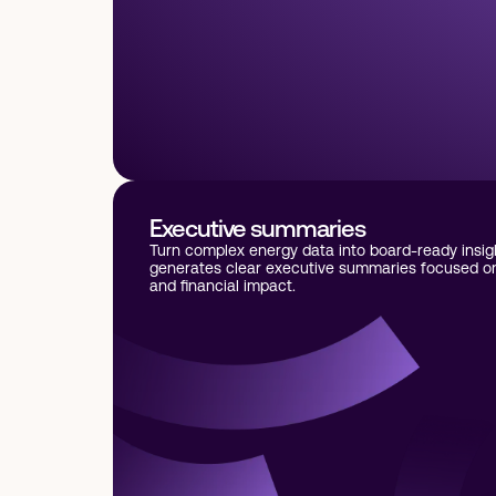
Executive summaries
Turn complex energy data into board-ready insig
generates clear executive summaries focused on 
and financial impact.