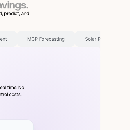
avings.
, predict, and
ent
MCP Forecasting
Solar PV Manageme
eal time. No
rol costs.