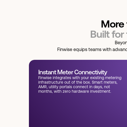
More 
Built for
Beyon
Finwise equips teams with advanced
Instant Meter Connectivity
Finwise integrates with your existing metering
infrastructure out of the box. Smart meters,
AMR, utility portals connect in days, not
months, with zero hardware investment.