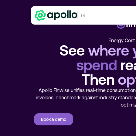
TR
Energy Cost 
See
where 
spend
rea
Then
op
Apollo Finwise unifies real-time consumption 
invoices, benchmark against industry standar
optimiz
Book a demo