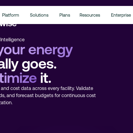
Platform
Solutions
Plans
Resources
Enterprise
Intelligence
your energy
lly goes.
timize
it.
and cost data across every facility. Validate
ds, and forecast budgets for continuous cost
ation.