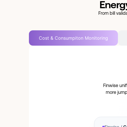
Energy
From bill val
Cost & Consumpiton Monitoring
Finwise uni
more jump
Finwise /
C