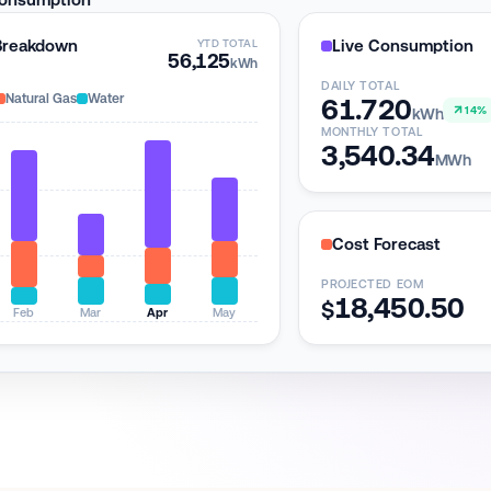
Breakdown
Live Consumption
YTD TOTAL
56,125
kWh
DAILY TOTAL
Natural Gas
Water
61.720
14%
kWh
MONTHLY TOTAL
3,540.34
MWh
Cost Forecast
PROJECTED EOM
18,450.58
$
Feb
Mar
Apr
May