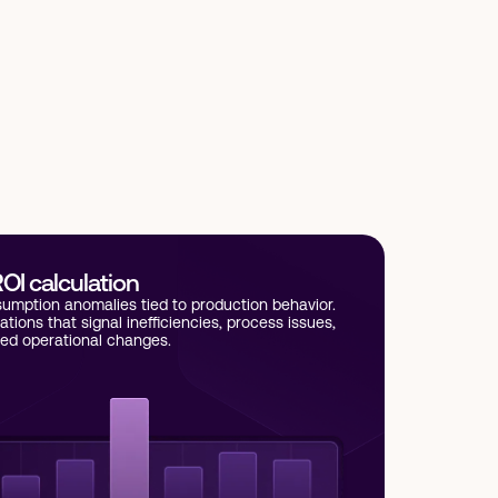
OI calculation
umption anomalies tied to production behavior.
iations that signal inefficiencies, process issues,
ed operational changes.