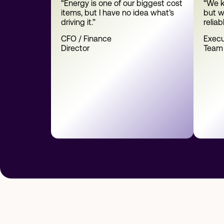
“Energy is one of our biggest cost
“We k
items, but I have no idea what’s
but w
driving it.”
reliab
CFO / Finance
Execu
Director
Team