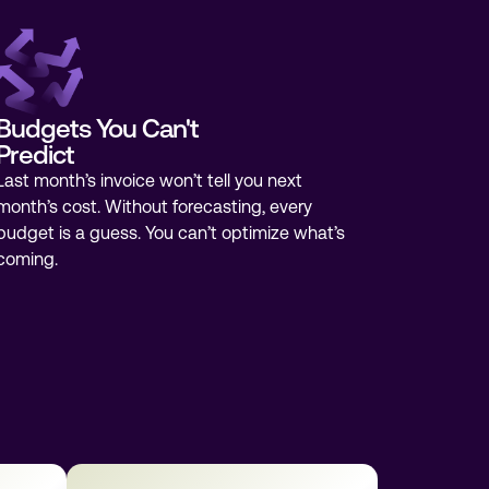
Budgets You Can't
Predict
Last month’s invoice won’t tell you next
month’s cost. Without forecasting, every
budget is a guess. You can’t optimize what’s
coming.