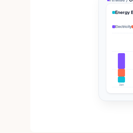
Energy 
Electricity
Jan