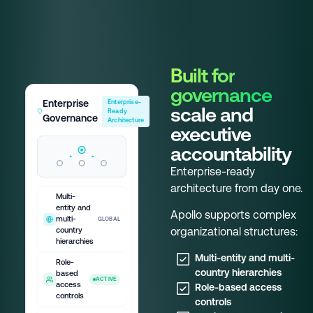
Built for
governance
Enterprise
Enterprise-
scale and
Ready
Governance
Architecture
executive
accountability
Enterprise-ready
architecture from day one.
Multi-
entity and
Apollo supports complex
multi-
GLOBAL
organizational structures:
country
hierarchies
Multi-entity and multi-
Role-
country hierarchies
based
ACTIVE
access
Role-based access
controls
controls