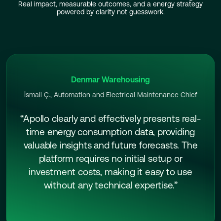
Real impact, measurable outcomes, and a energy strategy
powered by clarity not guesswork.
Denmar Warehousing
İsmail Ç., Automation and Electrical Maintenance Chief
“Apollo clearly and effectively presents real-
time energy consumption data, providing
valuable insights and future forecasts. The
platform requires no initial setup or
investment costs, making it easy to use
without any technical expertise.”