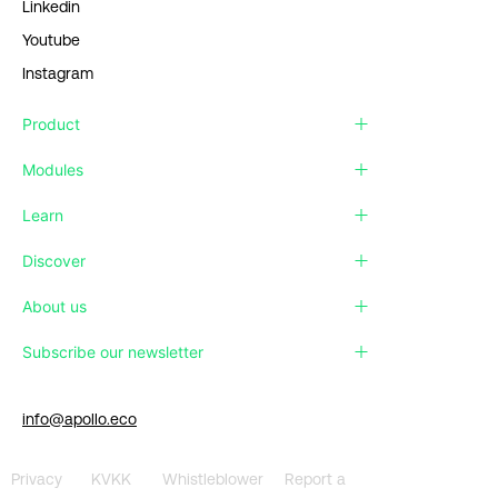
Linkedin
Youtube
Instagram
Product
Modules
Learn
Discover
About us
Subscribe our newsletter
info@apollo.eco
Privacy
KVKK
Whistleblower
Report a