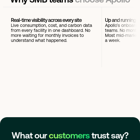
Real-time visibility across every site
Up and running i
Live consumption, cost, and carbon data
Apollo’s onboardi
from every facility in one dashboard. No
teams. No months
more waiting for monthly invoices to
Most mid-market 
understand what happened.
a week.
What our
customers
trust say?