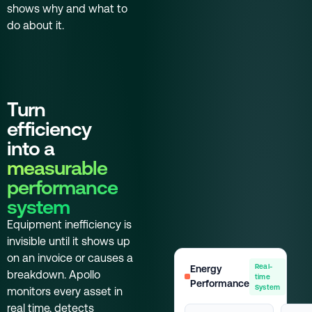
shows why and what to
do about it.
Turn
efficiency
into a
measurable
performance
system
Equipment inefficiency is
invisible until it shows up
on an invoice or causes a
Real-
Energy
breakdown. Apollo
time
Performance
System
monitors every asset in
real time, detects