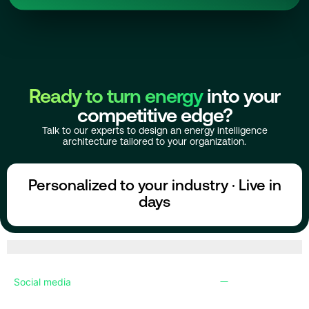
Ready to turn energy
into your
competitive edge?
Talk to our experts to design an energy intelligence
architecture tailored to your organization.
Personalized to your industry · Live in
days
Social media