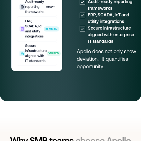
Audit-ready reporting
Audit-ready
reporting
READY
frameworks
frameworks
ERP, SCADA, IoT and
utility integrations
ERP,
SCADA, IoT
Secure infrastructure
SYNCED
and utility
aligned with enterprise
integrations
IT standards
Secure
Apollo does not only show
infrastructure
VERIFIED
aligned with
deviation. It quantifies
IT standards
opportunity.
Why SMB teams
choose Apollo