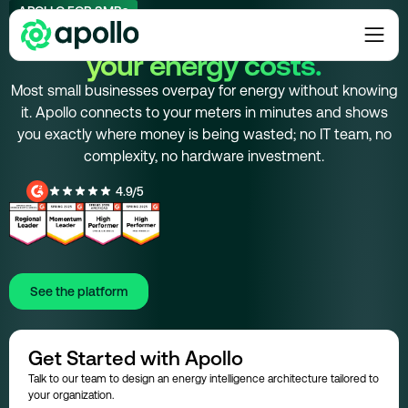
APOLLO FOR SMBs
Find the savings in
your energy costs.
Most small businesses overpay for energy without knowing
it. Apollo connects to your meters in minutes and shows
you exactly where money is being wasted; no IT team, no
complexity, no hardware investment.
4.9/5
See the platform
Get Started with Apollo
Talk to our team to design an energy intelligence architecture tailored to
your organization.