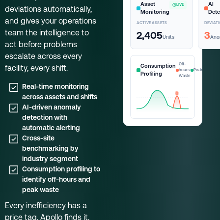
Asset
AI
LIVE
deviations automatically,
Monitoring
Dete
and gives your operations
ACTIVE ASSETS
DEVIAT
team the intelligence to
2,405
3
Units
Ano
act before problems
escalate across every
Off-
Consumption
facility, every shift.
hours
Peak
Profiling
Waste
Real-time monitoring
across assets and shifts
AI-driven anomaly
detection with
automatic alerting
Cross-site
benchmarking by
industry segment
Consumption profiling to
identify off-hours and
peak waste
Every inefficiency has a
price tag. Apollo finds it.