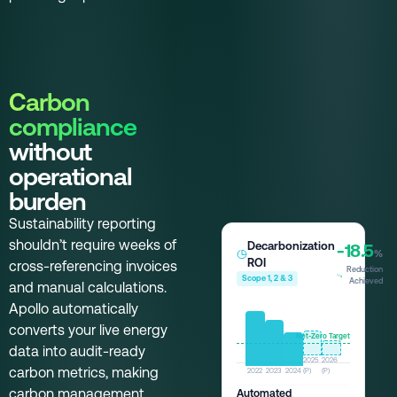
Carbon
compliance
without
operational
burden
Sustainability reporting
shouldn’t require weeks of
Decarbonization
-18.5
%
ROI
cross-referencing invoices
Reduction
Scope 1, 2 & 3
Achieved
and manual calculations.
Apollo automatically
converts your live energy
Net-Zero Target
data into audit-ready
2025
2026
carbon metrics, making
2022
2023
2024
(P)
(P)
carbon management
Automated