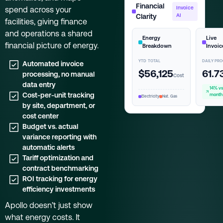
Financial
spend across your
Invoice
Clarity
AI
facilities, giving finance
and operations a shared
Energy
Live
financial picture of energy.
Breakdown
Invoic
YTD TOTAL
DAILY PR
Automated invoice
$56,125
61.7
processing, no manual
Cost
data entry
14% vs
Cost-per-unit tracking
month
Electricity
Nat. Gas
by site, department, or
cost center
Budget vs. actual
variance reporting with
automatic alerts
Tariff optimization and
contract benchmarking
ROI tracking for energy
efficiency investments
Apollo doesn’t just show
what energy costs. It