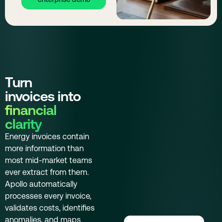
Turn
invoices into
financial
clarity
Energy invoices contain
more information than
most mid-market teams
ever extract from them.
Apollo automatically
processes every invoice,
validates costs, identifies
anomalies, and maps