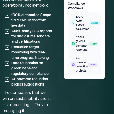
Compliance
operational, not symbolic.
Workflows
100% automated Scope
100%
1 & 2 calculation from
Auto
Synced
Scope
live data
calculation
Audit-ready ESG reports
for disclosures, tenders,
CBAM
and certifications
(SKDM)
Ready
compliant
Reduction target
reporting
monitoring with real-
time progress tracking
AI-
Data foundation for
powered
Active
reduction
green loans and
projects
regulatory compliance
AI-powered reduction
project suggestions
The companies that will
win on sustainability aren’t
just measuring it. They’re
managing it.