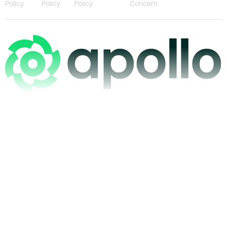
Policy
Policy
Policy
Concern