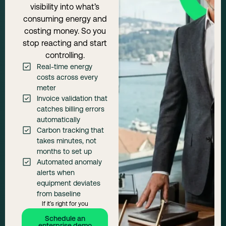
visibility into what’s
consuming energy and
costing money. So you
stop reacting and start
controlling.
Real-time energy
costs across every
meter
Invoice validation that
catches billing errors
automatically
Carbon tracking that
takes minutes, not
months to set up
Automated anomaly
alerts when
equipment deviates
from baseline
If it’s right for you
Schedule an
enterprise demo