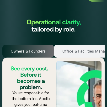
Operational clarity,
tailored by role.
Owners & Founders
Office & Facilities Mana
See every cost.
Before it
becomes a
problem.
You’re responsible for
the bottom line. Apollo
gives you real-time