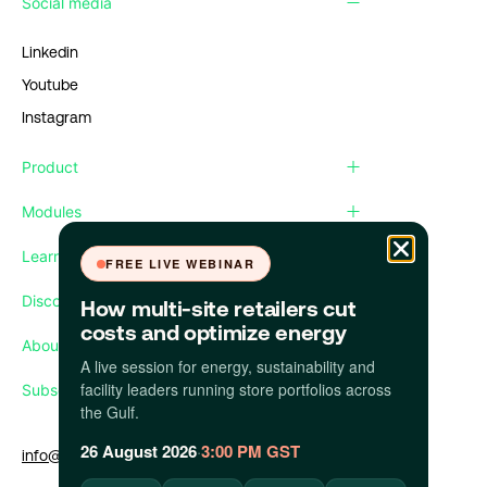
Social media
Linkedin
Youtube
Instagram
Product
Modules
Learn
FREE LIVE WEBINAR
Discover
How multi-site retailers cut
costs and optimize energy
About us
A live session for energy, sustainability and
facility leaders running store portfolios across
Subscribe our newsletter
the Gulf.
26 August 2026
·
3:00 PM GST
info@apollo.eco