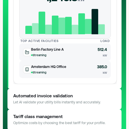
TOP ACTIVE FACILITIES
LOAD
512.4
Berlin Factory Line A
Streaming
kW
385.0
Amsterdam HQ Office
Streaming
kW
Automated invoice validation
Let AI validate your utility bills instantly and accurately.
AI Engine
Scanning document...
Tariff class management
Optimize costs by choosing the best tariff for your profile.
INVOICE