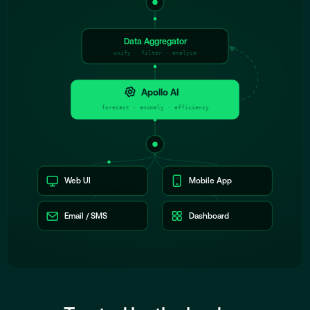
Data Aggregator
unify · filter · analyze
Apollo AI
forecast · anomaly · efficiency
Web UI
Mobile App
Email / SMS
Dashboard