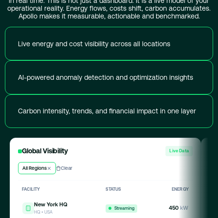
in real time. This is not just a dashboard. It is a live model of your
operational reality. Energy flows, costs shift, carbon accumulates.
Apollo makes it measurable, actionable and benchmarked.
Live energy and cost visibility across all locations
AI-powered anomaly detection and optimization insights
Carbon intensity, trends, and financial impact in one layer
Global Visibility
A
Live Data
All Regions
Clear
Hi
FACILITY
STATUS
ENERGY
A
New York HQ
450
kW
Streaming
HQ • USA