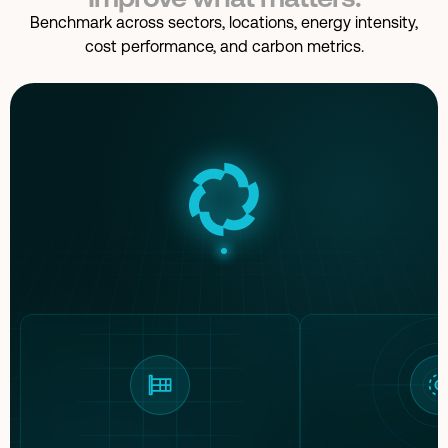
Suppliers assessed
38 of 42 · 90% coverage
Benchmark across sectors, locations, energy intensity,
cost performance, and carbon metrics.