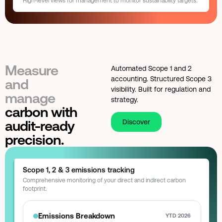
High-level views for management to monitor sustainability targets.
Factory LED Upgrade
ROI: 14 Months
Best performing shift
Morning · 0.42 kWh/unit
Polling interval
Every 15 seconds
Savings realized:
$12,400
Target: $15K
Sustainability Goals
Board Overview
YTD CARBON REDUCTION
HVAC Automation
ROI: 8 Months
70%
425
Savings realized:
$4,200
Target: $9K
tons CO₂
Measure
Automated Scope 1 and 2
Portfolio total
$16,600 realized · 2 projects
accounting. Structured Scope 3
and
Total Energy Spend
Efficiency Score
visibility. Built for regulation and
manage
$1.2M
92
/ 100
↓ 4%
strategy.
carbon with
Reporting cadence
Quarterly board pack
audit-ready
Discover
precision.
Scope 1, 2 & 3 emissions tracking
Comprehensive monitoring of your direct and indirect carbon
footprint.
Emissions Breakdown
YTD 2026