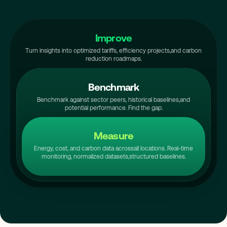
Improve
Turn insights into optimized tariffs, efficiency projects,
and carbon
reduction roadmaps.
Benchmark
Benchmark against sector peers, historical baselines,
and
potential performance. Find the gap.
Measure
Energy, cost, and carbon data across
all locations. Real-time
monitoring, normalized datasets,
structured baselines.