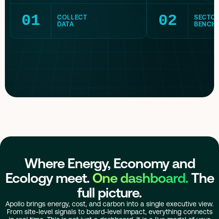
01
02
COLLECT
SECTO
DATA
BENCH
Where Energy, Economy and
Ecology meet.
One dashboard.
The
full picture.
Apollo brings energy, cost, and carbon into a single executive view.
From site-level signals to board-level impact, everything connects