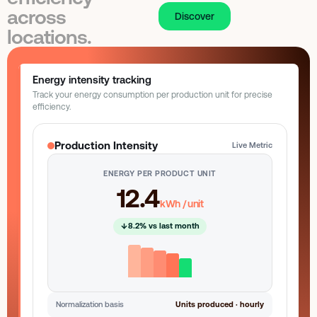
CEO
Last active: Just now
across
Discover
locations.
Role-based permissions
3 tenants synced
Energy intensity tracking
Track your energy consumption per production unit for precise
efficiency.
Production Intensity
Live Metric
ENERGY PER PRODUCT UNIT
12.4
kWh / unit
8.2% vs last month
Normalization basis
Units produced · hourly