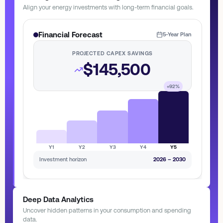
Align your energy investments with long-term financial goals.
Financial Forecast
5-Year Plan
PROJECTED CAPEX SAVINGS
$145,500
+92%
Y1
Y2
Y3
Y4
Y5
Investment horizon
2026 – 2030
Deep Data Analytics
Uncover hidden patterns in your consumption and spending
data.