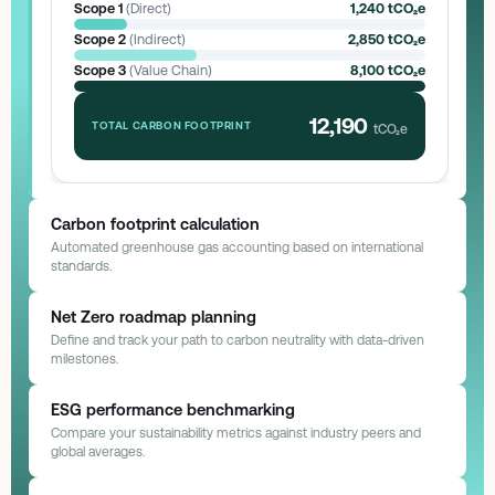
Scope 1
(Direct)
1,240 tCO₂e
Scope 2
(Indirect)
2,850 tCO₂e
Scope 3
(Value Chain)
8,100 tCO₂e
12,190
TOTAL CARBON FOOTPRINT
tCO₂e
Carbon footprint calculation
Automated greenhouse gas accounting based on international
standards.
GHG Protocol Status
Automated Sync
Net Zero roadmap planning
Define and track your path to carbon neutrality with data-driven
milestones.
Net Zero Pathway
Target: 2040
ESG performance benchmarking
2025: Base Operations
Compare your sustainability metrics against industry peers and
Complete switch to LED & HVAC optimization.
global averages.
Achieved (-15%)