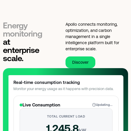
Energy
Apollo connects monitoring,
optimization, and carbon
monitoring
management in a single
at
intelligence platform built for
enterprise
enterprise scale.
scale.
Discover
Real-time consumption tracking
Monitor your energy usage as it happens with precision data.
Live Consumption
Updating...
TOTAL CURRENT LOAD
1,245.8
kW