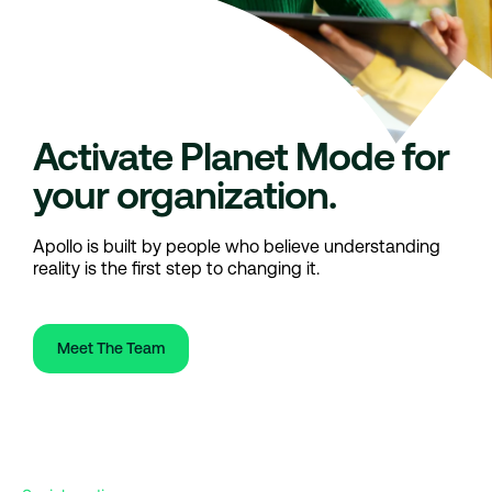
Activate Planet Mode for
your organization.
Apollo is built by people who believe understanding
reality is the first step to changing it.
Meet The Team