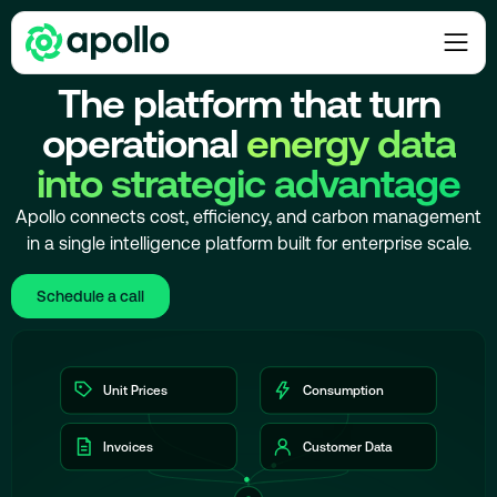
PLATFORM OVERVIEW
The platform that turn
operational
energy data
into strategic advantage
Apollo connects cost, efficiency, and carbon management
in a single intelligence platform built for enterprise scale.
Schedule a call
Unit Prices
Consumption
Invoices
Customer Data