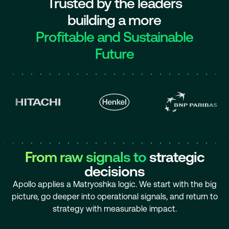
Trusted by the leaders
building a more
Profitable and Sustainable
Future
From raw signals to
strategic
decisions
Apollo applies a Matryoshka logic. We start with the big
picture, go deeper into operational signals, and return to
strategy with measurable impact.