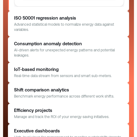
ISO 50001 regression analysis
Advanced statistical models to normalize energy data against
variables.
ISO 50001 Model
Normalized
Consumption anomaly detection
AI-driven alerts for unexpected energy patterns and potential
leakages.
Anomaly Alerts
AI Monitoring
IoT-based monitoring
Real-time data stream from sensors and smart sub-meters.
Unusual Spike Detected
HVAC Zone 3 exceeding baseline by 45%
IoT Sub-Meters
12/12 Online
Shift comparison analytics
Benchmark energy performance across different work shifts.
Extruder Line
Cooling Tower
R² 0.92
2.4%
Boiler 1 Setup
+120 kW
42.5
118.0
Today, 14:22
kW
kW
Model Accuracy
Deviation
Shift Benchmarking
Past 24 Hours
Efficiency projects
Morning Shift
(08:00 – 16:00)
450 kWh
Manage and track the ROI of your energy saving initiatives.
Compressor Leak
Continuous
Evening Shift
(16:00 – 00:00)
850 kWh
Peak
Lighting G1
Assembly B
Yesterday, 09:15
Efficiency ROI Tracking
Active Projects
Executive dashboards
5.2
28.4
Night Shift
(00:00 – 08:00)
600 kWh
kW
kW
Baseline model
Auto-learning · 90 days