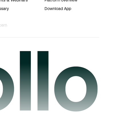
ssary
Download App
cern