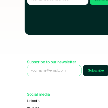
Subscribe to our newsletter
Subscribe
Social media
Linkedin
Youtube