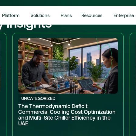
Platform
Solutions
Plans
Resources
Enterprise
y Insights
UNCATEGORIZED
The Thermodynamic Deficit:
Commercial Cooling Cost Optimization
and Multi-Site Chiller Efficiency in the
UAE