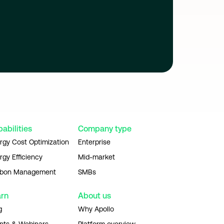
abilities
Company type
rgy Cost Optimization
Enterprise
rgy Efficiency
Mid-market
bon Management
SMBs
arn
About us
g
Why Apollo
nts & Webinars
Platform overview