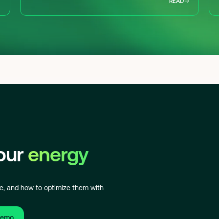
READ
your
energy
e, and how to optimize them with
demo