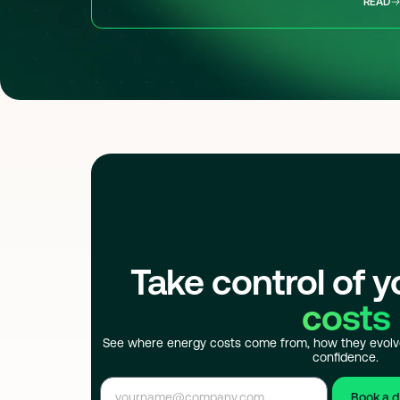
READ
Take control of 
costs
See where energy costs come from, how they evolv
confidence.
Book a 