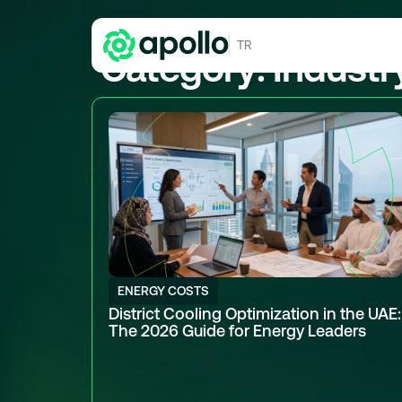
TR
Category: Industr
ENERGY COSTS
District Cooling Optimization in the UAE:
The 2026 Guide for Energy Leaders