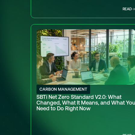
READ
CARBON MANAGEMENT
SBTi Net Zero Standard V2.0: What
Changed, What It Means, and What Yo
Need to Do Right Now