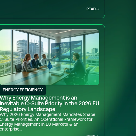
READ
ENERGY EFFICIENCY
Why Energy Management is an
Inevitable C-Suite Priority in the 2026 EU
Regulatory Landscape
Why 2026 Energy Management Mandates Shape
C-Suite Priorities: An Operational Framework for
Energy Management in EU Markets & an
enterprise...