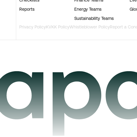
Reports
Energy Teams
Glo
Sustainability Teams
Privacy Policy
KVKK Policy
Whistleblower Policy
Report a Con