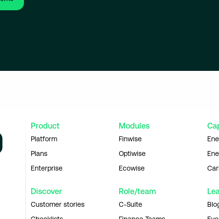
Product
Modules
Cap
Platform
Finwise
Ene
Plans
Optiwise
Ene
Enterprise
Ecowise
Car
Discover
Role/team
Le
Customer stories
C-Suite
Blo
Checklists
Finance Teams
Eve