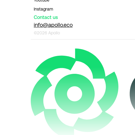
Instagram
Contact us
info@apollo.eco
©2026 Apollo