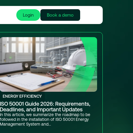
Login
Book a demo
ENERGY EFFICIENCY
ISO 50001 Guide 2026: Requirements,
Deadlines, and Important Updates
In this article, we summarize the roadmap to be
followed in the installation of ISO 50001 Energy
Management System and...