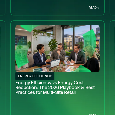
READ
ENERGY EFFICIENCY
Energy Efficiency vs Energy Cost
u
Reduction: The 2026 Playbook & Best
Practices for Multi-Site Retail